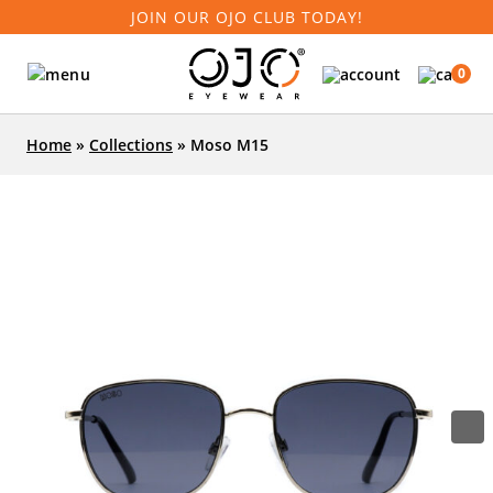
JOIN OUR OJO CLUB TODAY!
0
Home
»
Collections
»
Moso M15