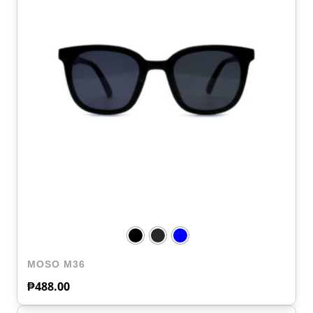
MOSO M36
₱
488.00