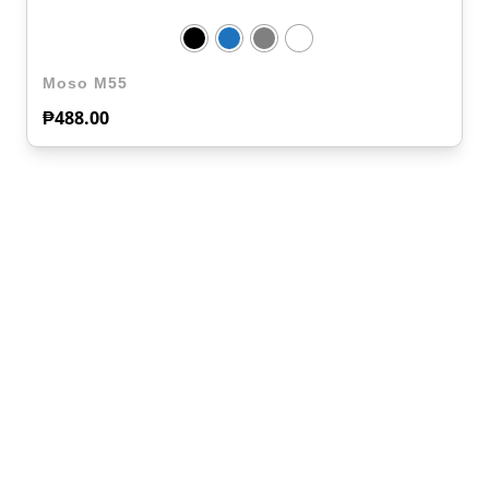
Moso M55
₱
488.00