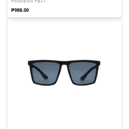
Polaxplus Pp17
₱
988.00