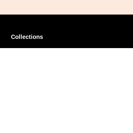
Collections
AIR Rim
Lindy
AKIRA
Masodo
All Day
Moso
Basic
Petite
Belle
Polax Plus
Ceroflex
Retra
Classico
TINY
Comfort
Titanio
Extremo
Urbane
Hanamoto
Verra