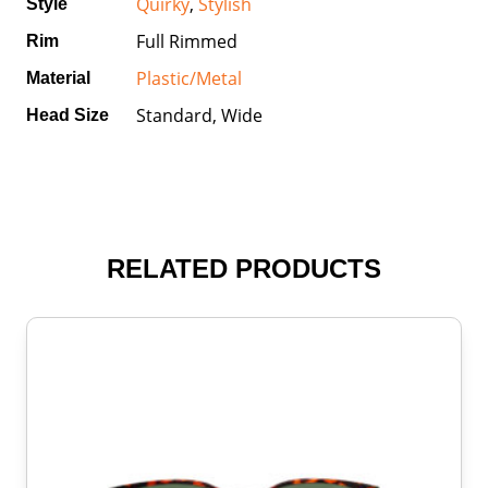
Quirky
,
Stylish
Style
Full Rimmed
Rim
Plastic/Metal
Material
Standard, Wide
Head Size
RELATED PRODUCTS