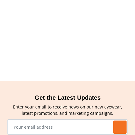
Get the Latest Updates
Enter your email to receive news on our new eyewear,
latest promotions, and marketing campaigns.