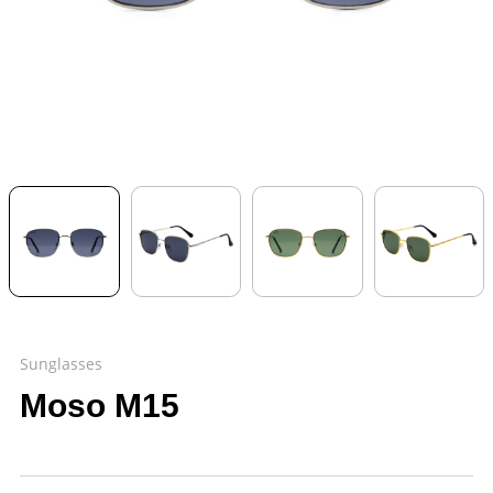
Sunglasses
Moso M15