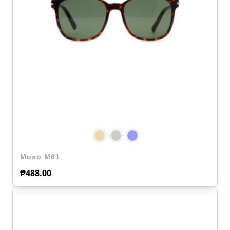
Moso M61
₱
488.00