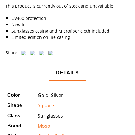
This product is currently out of stock and unavailable.
UV400 protection
New in
Sunglasses casing and Microfiber cloth included
Limited edition online casing
Share:
DETAILS
Gold, Silver
Color
Square
Shape
Sunglasses
Class
Moso
Brand