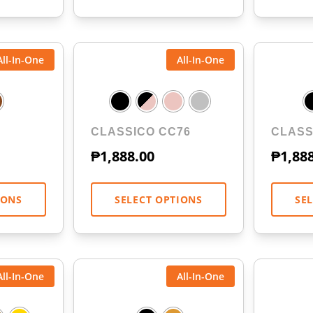
All-In-One
All-In-One
CLASSICO CC76
CLASS
₱
1,888.00
₱
1,88
IONS
SELECT OPTIONS
SE
All-In-One
All-In-One