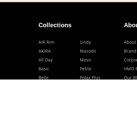
Collections
Abo
AIR Rim
Lindy
About
AKIRA
Masodo
Brand
All Day
Moso
Corpor
Basic
Petite
HMO P
Belle
Polax Plus
Our B
Ceroflex
Retra
Classico
TINY
Comfort
Titanio
Extremo
Urbane
Hanamoto
Verra
Human Eye
Verve