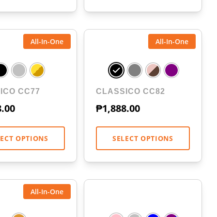
All-In-One
All-In-One
ICO CC77
CLASSICO CC82
8.00
₱
1,888.00
LECT OPTIONS
SELECT OPTIONS
All-In-One