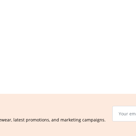
ewear, latest promotions, and marketing campaigns.