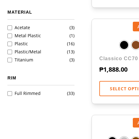
MATERIAL
Acetate
(3)
Metal Plastic
(1)
Plastic
(16)
Plastic/Metal
(13)
Classico CC70
Titanium
(3)
₱
1,888.00
RIM
SELECT OPT
Full Rimmed
(33)