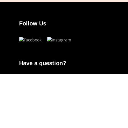
Follow Us
Have a question?
info.ojoeyewear@gmail.com
(+63) 960 822 5272