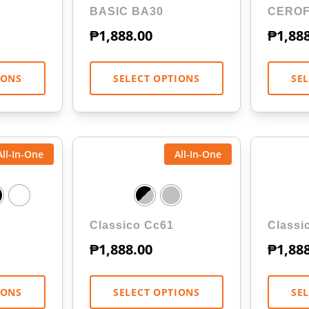
BASIC BA30
CEROF
₱
1,888.00
₱
1,88
IONS
SELECT OPTIONS
SE
All-In-One
All-In-One
Classico Cc61
Classi
₱
1,888.00
₱
1,88
IONS
SELECT OPTIONS
SE