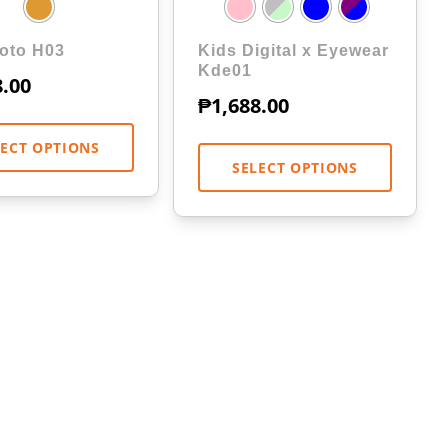
oto H03
Kids Digital x Eyewear
Kde01
8.00
₱
1,688.00
LECT OPTIONS
SELECT OPTIONS