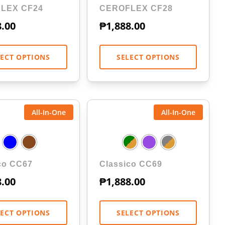
LEX CF24
CEROFLEX CF28
8.00
₱
1,888.00
LECT OPTIONS
SELECT OPTIONS
All-In-One
All-In-One
co CC67
Classico CC69
8.00
₱
1,888.00
LECT OPTIONS
SELECT OPTIONS