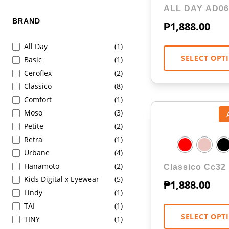
ALL DAY AD06
BRAND
₱
1,888.00
All Day
(1)
SELECT OPT
Basic
(1)
Ceroflex
(2)
Classico
(8)
Comfort
(1)
Moso
(3)
Petite
(2)
Retra
(1)
Urbane
(4)
Hanamoto
(2)
Classico Cc32
Kids Digital x Eyewear
(5)
₱
1,888.00
Lindy
(1)
TAI
(1)
SELECT OPT
TINY
(1)