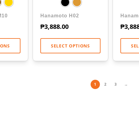
M10
Hanamoto H02
Hanam
₱
3,888.00
₱
3,88
IONS
SELECT OPTIONS
SE
1
2
3
→