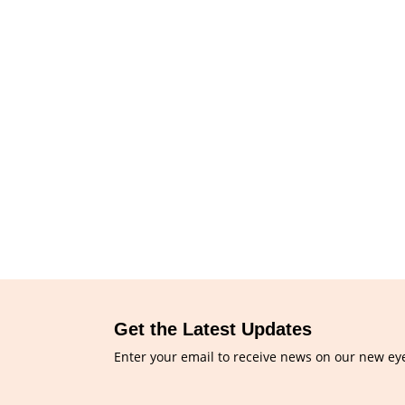
Get the Latest Updates
Enter your email to receive news on our new ey