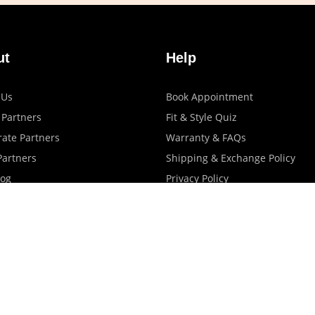
ut
Help
 Us
Book Appointment
 Partners
Fit & Style Quiz
ate Partners
Warranty & FAQs
artners
Shipping & Exchange Policy
log
Privacy Policy
Terms Of Use
Contact Us
Store Locator
Promotions