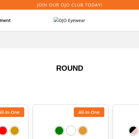
JOIN OUR OJO CLUB TODAY!
tment
ROUND
All-In-One
All-In-One