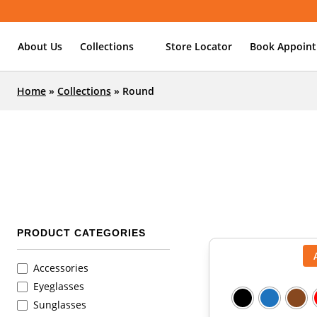
About Us
Collections
Store Locator
Book Appoin
Home
»
Collections
»
Round
PRODUCT CATEGORIES
Accessories
Eyeglasses
Sunglasses