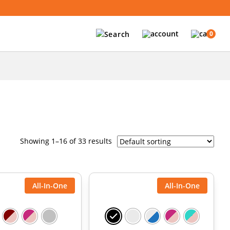
0
Showing 1–16 of 33 results
All-In-One
All-In-One