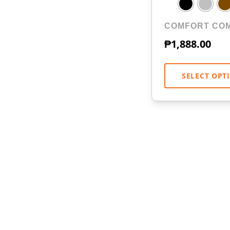
COMFORT CO
₱
1,888.00
SELECT OPT