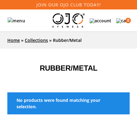
JOIN OUR OJO CLUB TODAY!
0
Home
»
Collections
»
Rubber/Metal
RUBBER/METAL
No products were found matching your
selection.