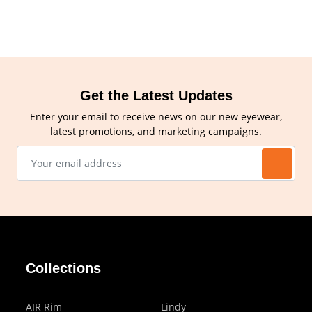
Get the Latest Updates
Enter your email to receive news on our new eyewear,
latest promotions, and marketing campaigns.
Collections
AIR Rim
Lindy