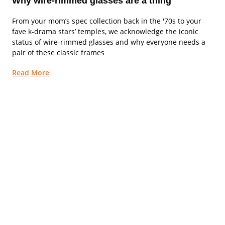
Why wire-rimmed glasses are a thing
From your mom’s spec collection back in the '70s to your
fave k-drama stars’ temples, we acknowledge the iconic
status of wire-rimmed glasses and why everyone needs a
pair of these classic frames
Read More