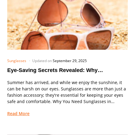
Sunglasses
Updated on
September 29, 2025
Eye-Saving Secrets Revealed: Why
Sunglasses are Your Summer Must-Have!
Summer has arrived, and while we enjoy the sunshine, it
can be harsh on our eyes. Sunglasses are more than just a
fashion accessory; they're essential for keeping your eyes
safe and comfortable. Why You Need Sunglasses in
Summer 1....
Read More