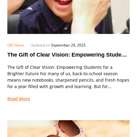
OJO News
Updated on
September 29, 2025
The Gift of Clear Vision: Empowering Students
for a Brighter Future
The Gift of Clear Vision: Empowering Students for a
Brighter Future For many of us, back-to-school season
means new notebooks, sharpened pencils, and fresh hopes
for a year filled with growth and learning. But for
thousands of students across the...
Read More