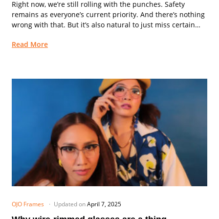
Right now, we’re still rolling with the punches. Safety
remains as everyone’s current priority. And there’s nothing
wrong with that. But it’s also natural to just miss certain
aspects of daily life...
Read More
OJO Frames
Updated on
April 7, 2025