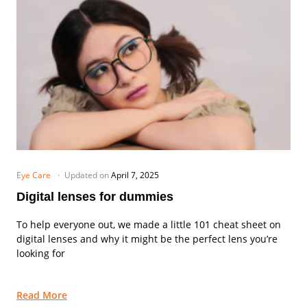
Eye Care
Updated on
April 7, 2025
Digital lenses for dummies
To help everyone out, we made a little 101 cheat sheet on
digital lenses and why it might be the perfect lens you’re
looking for
Read More