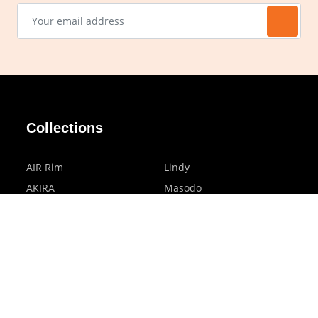
Collections
AIR Rim
Lindy
AKIRA
Masodo
All Day
Moso
Basic
Petite
Belle
Polax Plus
Ceroflex
Retra
Classico
TINY
Comfort
Titanio