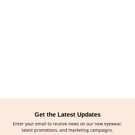
Get the Latest Updates
Enter your email to receive news on our new eyewear,
latest promotions, and marketing campaigns.