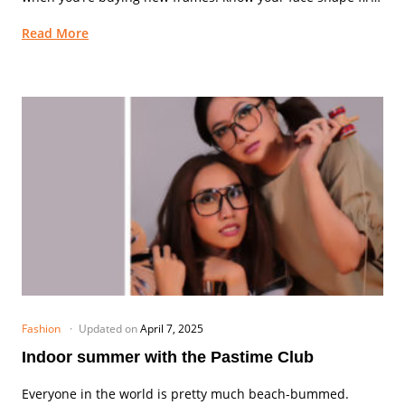
Although we...
Read More
Fashion
Updated on
April 7, 2025
Indoor summer with the Pastime Club
Everyone in the world is pretty much beach-bummed.