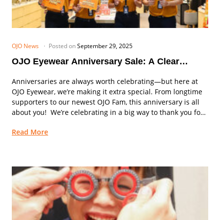
OJO News
Posted on
September 29, 2025
OJO Eyewear Anniversary Sale: A Clear
Vision, A Big Celebration!
Anniversaries are always worth celebrating—but here at
OJO Eyewear, we’re making it extra special. From longtime
supporters to our newest OJO Fam, this anniversary is all
about you! We’re celebrating in a big way to thank you for
your trust,...
Read More