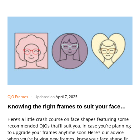
OJO Frames
Updated on
April 7, 2025
Knowing the right frames to suit your face
shape
Here’s a little crash course on face shapes featuring some
recommended OJOs that’ll suit you, in case you’re planning
to upgrade your frames anytime soon Here’s our advice
when you’re buying new frames: know your face shape first