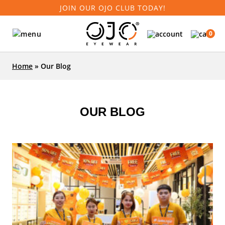
JOIN OUR OJO CLUB TODAY!
0
Home
»
Our Blog
OUR BLOG