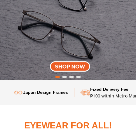
Fixed Delivery Fee
Japan Design Frames
₱100 within Metro Man
EYEWEAR FOR ALL!