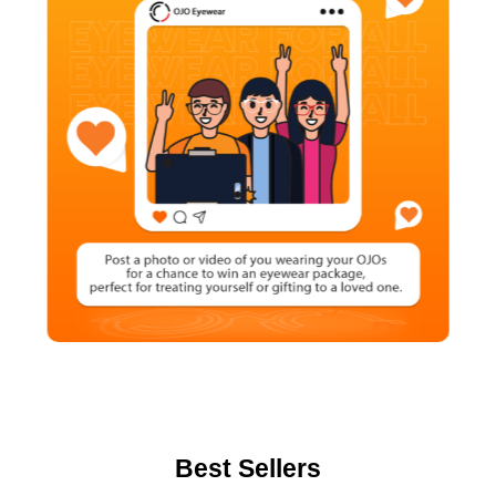
Best Sellers