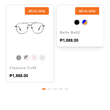
All-In-One
All-In-One
Belle Be02
₱
1,888.00
Classico Cc45
₱
1,888.00