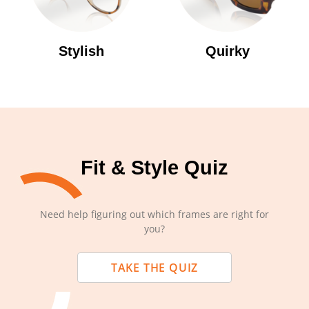
Stylish
Quirky
Fit & Style Quiz
Need help figuring out which frames are right for
you?
TAKE THE QUIZ