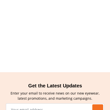
Get the Latest Updates
Enter your email to receive news on our new eyewear,
latest promotions, and marketing campaigns.