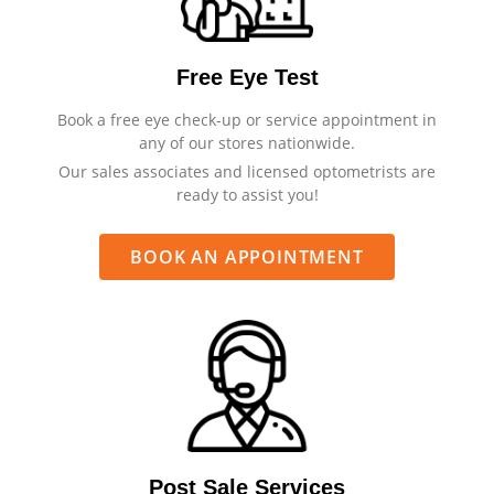
Free Eye Test
Book a free eye check-up or service appointment in
any of our stores nationwide.
Our sales associates and licensed optometrists are
ready to assist you!
BOOK AN APPOINTMENT
Post Sale Services