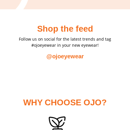
Shop the feed
Follow us on social for the latest trends and tag
#ojoeyewear in your new eyewear!
@ojoeyewear
WHY CHOOSE OJO?