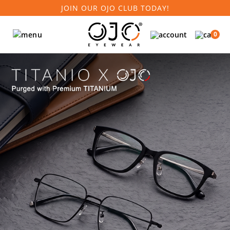
JOIN OUR OJO CLUB TODAY!
0