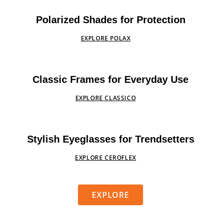
Polarized Shades for Protection
EXPLORE POLAX
Classic Frames for Everyday Use
EXPLORE CLASSICO
Stylish Eyeglasses for Trendsetters
EXPLORE CEROFLEX
EXPLORE