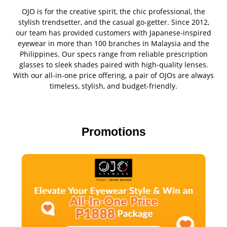
OJO is for the creative spirit, the chic professional, the
stylish trendsetter, and the casual go-getter. Since 2012,
our team has provided customers with Japanese-inspired
eyewear in more than 100 branches in Malaysia and the
Philippines. Our specs range from reliable prescription
glasses to sleek shades paired with high-quality lenses.
With our all-in-one price offering, a pair of OJOs are always
timeless, stylish, and budget-friendly.
Promotions