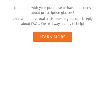
Need help with your purchase or have questions
about prescription glasses?
Chat with our virtual assistants to get a quick reply
about FAQs. We're always ready to help!
LEARN MORE