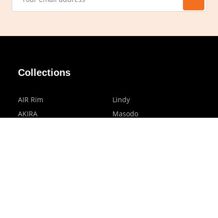
Collections
AIR Rim
Lindy
AKIRA
Masodo
All Day
Moso
Basic
Petite
Belle
Polax Plus
Ceroflex
Retra
Classico
TINY
Comfort
Titanio
Extremo
Urbane