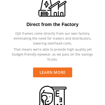
Direct from the Factory
OJO frames come directly from our own factory,
eliminating the need for traders and distributors,
lowering overhead costs.
That means we're able to provide high-quality yet
budget-friendly eyewear, as we pass on the savings
to you.
LEARN MORE