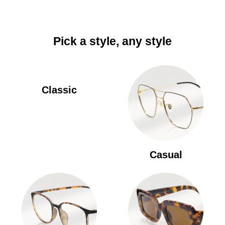
Pick a style, any style
Classic
Casual