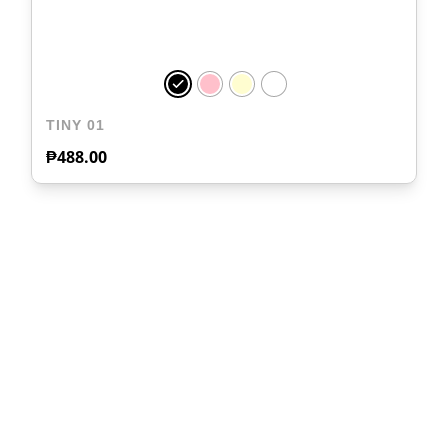
TINY 01
₱
488.00