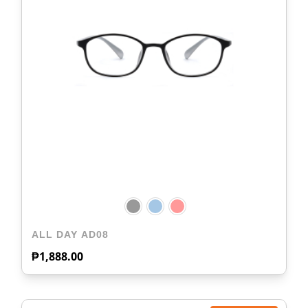
ALL DAY AD08
₱
1,888.00