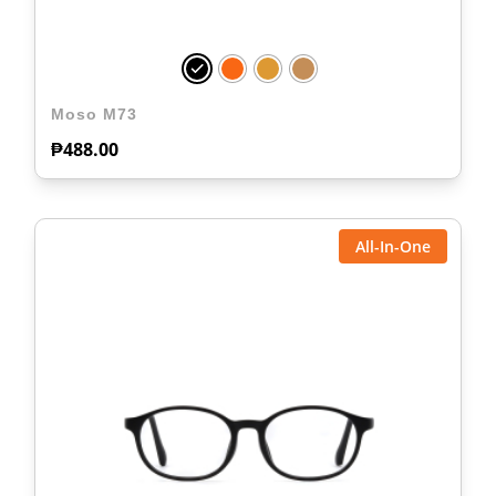
Moso M73
₱
488.00
All-In-One