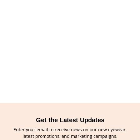
Get the Latest Updates
Enter your email to receive news on our new eyewear,
latest promotions, and marketing campaigns.