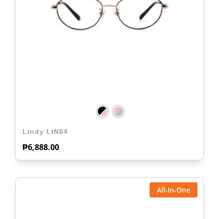
Lindy LIN04
₱
6,888.00
All-In-One