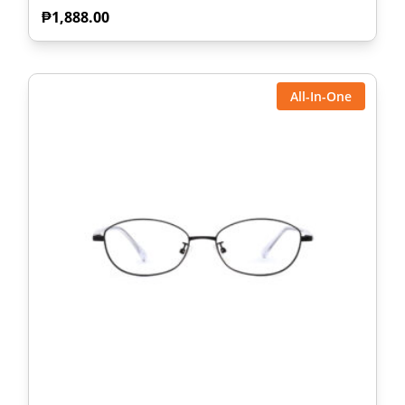
₱
1,888.00
All-In-One