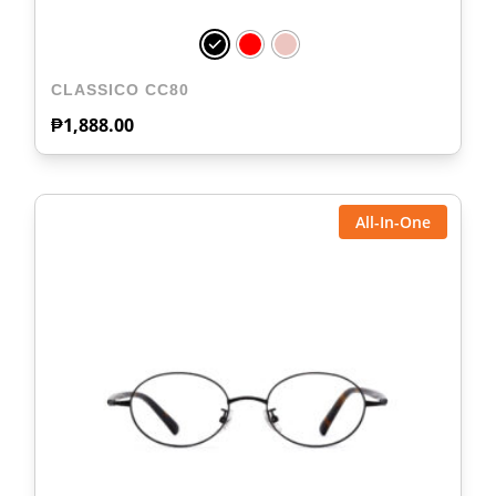
CLASSICO CC80
₱
1,888.00
All-In-One