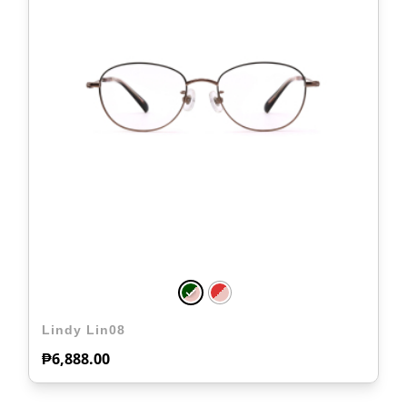
Lindy Lin08
₱
6,888.00