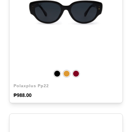
Polaxplus Pp22
₱
988.00