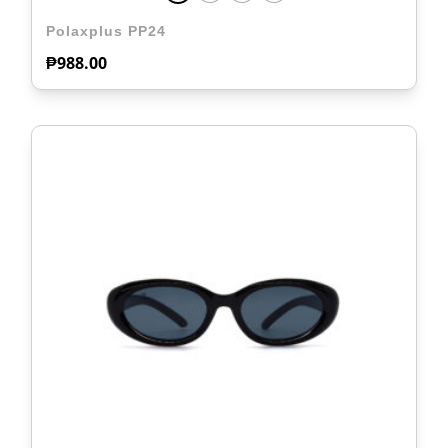
Polaxplus PP24
₱
988.00