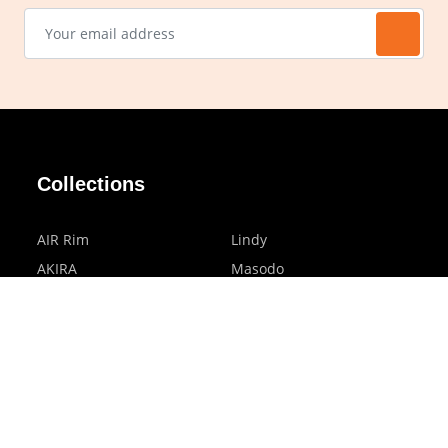
Collections
AIR Rim
Lindy
AKIRA
Masodo
All Day
Moso
Basic
Petite
Belle
Polax Plus
Ceroflex
Retra
Classico
TINY
Comfort
Titanio