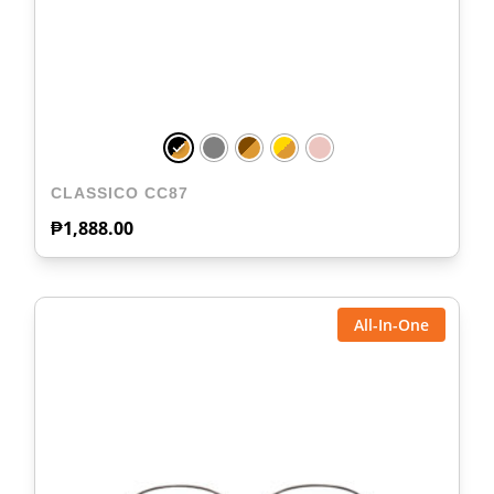
CLASSICO CC87
₱
1,888.00
All-In-One