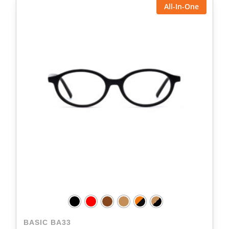
All-In-One
BASIC BA33