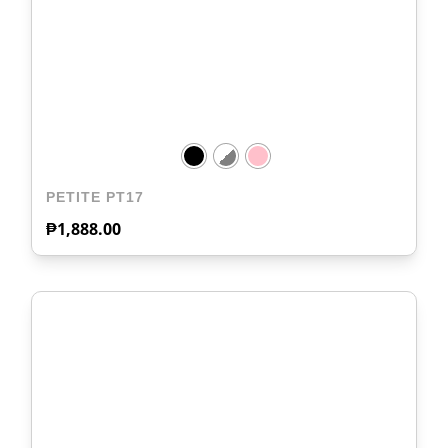
PETITE PT17
₱
1,888.00