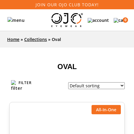
JOIN OUR OJO CLUB TODAY!
0
Home
»
Collections
»
Oval
OVAL
FILTER
All-In-One