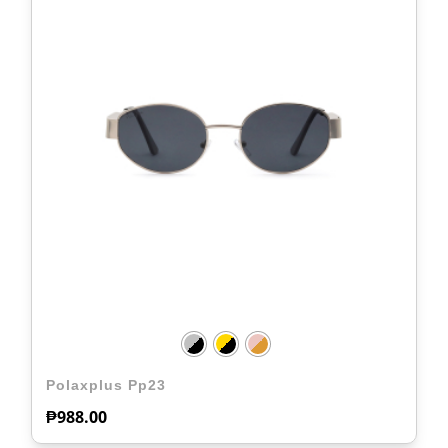
Polaxplus Pp23
₱
988.00