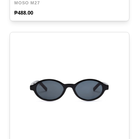
MOSO M27
₱
488.00