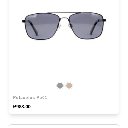
Polaxplus Pp01
₱
988.00