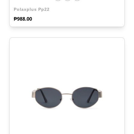
Polaxplus Pp22
₱
988.00