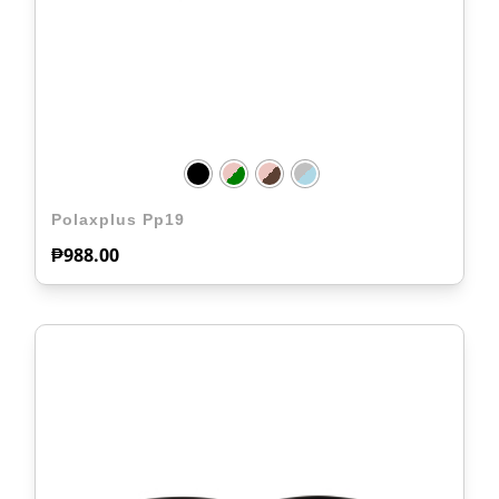
Polaxplus Pp19
₱
988.00