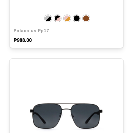
Polaxplus Pp17
₱
988.00