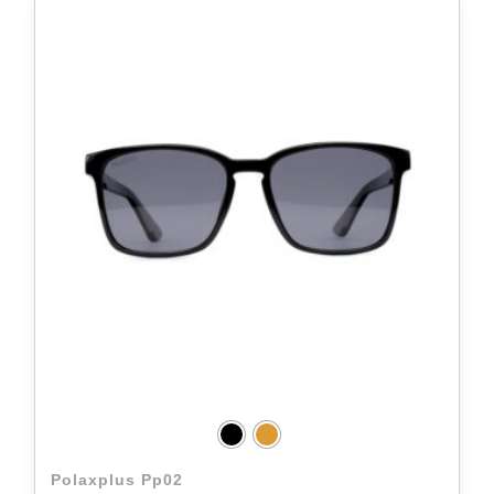
Polaxplus Pp02