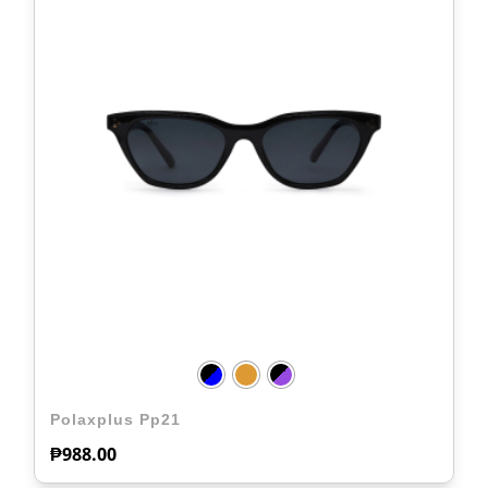
Polaxplus Pp21
₱
988.00