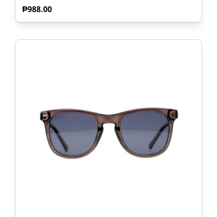
₱
988.00