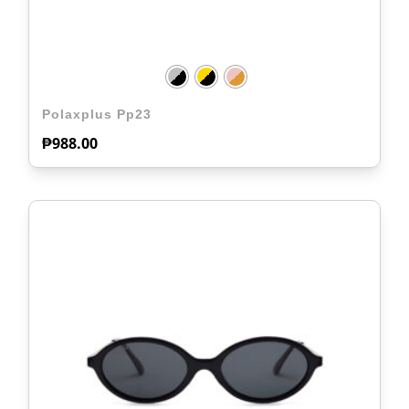
Polaxplus Pp23
₱
988.00