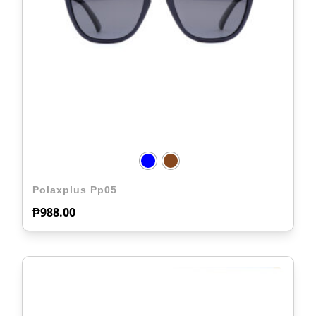
Polaxplus Pp05
₱
988.00