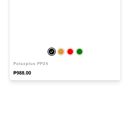
Polaxplus PP24
₱
988.00