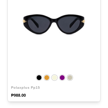
Polaxplus Pp15
₱
988.00