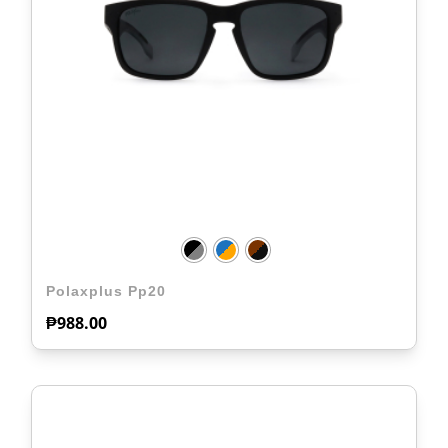
Polaxplus Pp20
₱
988.00