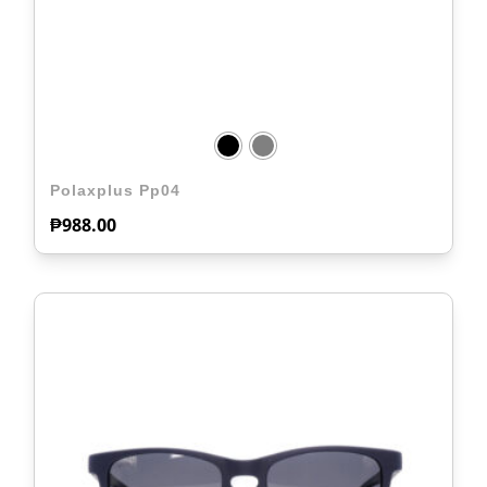
Polaxplus Pp04
₱
988.00