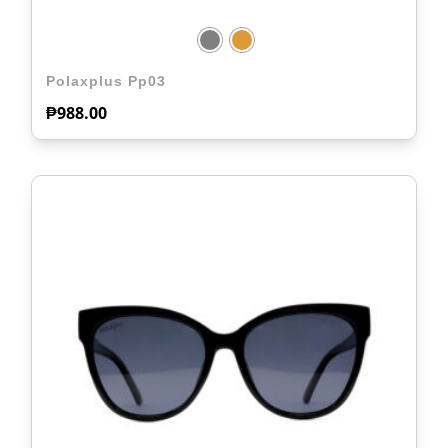
Polaxplus Pp03
₱
988.00