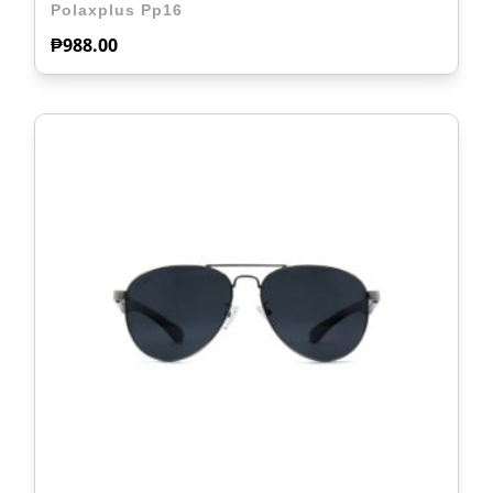
Polaxplus Pp16
₱
988.00