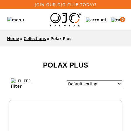
JOIN OUR OJO CLUB TODAY!
0
Home
»
Collections
»
Polax Plus
POLAX PLUS
FILTER