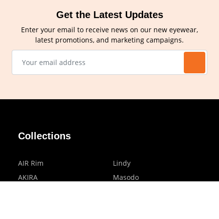
Get the Latest Updates
Enter your email to receive news on our new eyewear,
latest promotions, and marketing campaigns.
Collections
AIR Rim
Lindy
AKIRA
Masodo
All Day
Moso
Basic
Petite