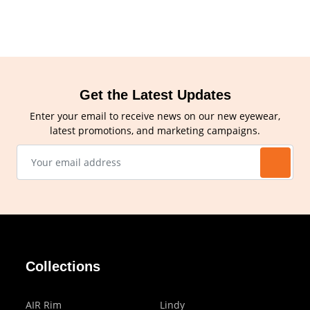
Get the Latest Updates
Enter your email to receive news on our new eyewear,
latest promotions, and marketing campaigns.
Collections
AIR Rim
Lindy