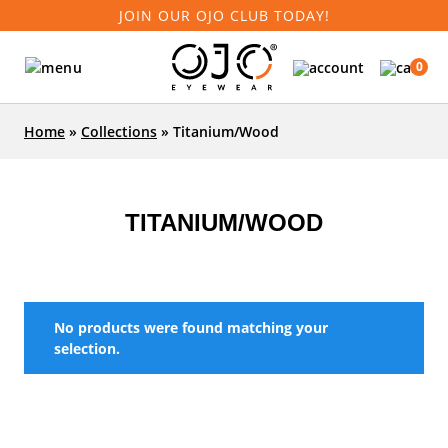
JOIN OUR OJO CLUB TODAY!
0
Home
»
Collections
»
Titanium/Wood
TITANIUM/WOOD
No products were found matching your
selection.