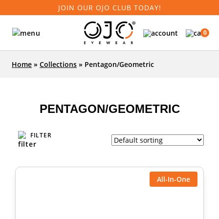
JOIN OUR OJO CLUB TODAY!
0
Home
»
Collections
»
Pentagon/Geometric
PENTAGON/GEOMETRIC
FILTER
All-In-One