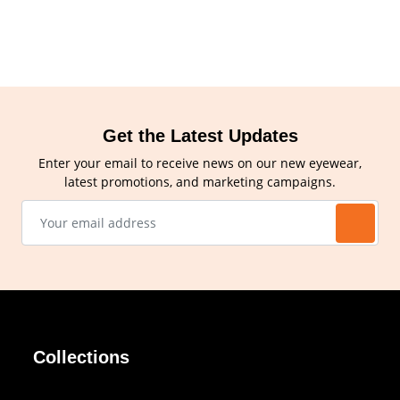
Get the Latest Updates
Enter your email to receive news on our new eyewear,
latest promotions, and marketing campaigns.
Collections