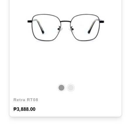
Retra RT08
₱
3,888.00