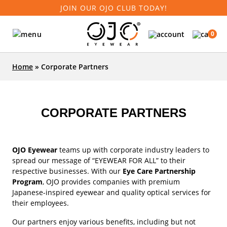
JOIN OUR OJO CLUB TODAY!
0
Home
»
Corporate Partners
CORPORATE PARTNERS
OJO Eyewear
teams up with corporate industry leaders to
spread our message of “EYEWEAR FOR ALL” to their
respective businesses. With our
Eye Care Partnership
Program
, OJO provides companies with premium
Japanese-inspired eyewear and quality optical services for
their employees.
Our partners enjoy various benefits, including but not