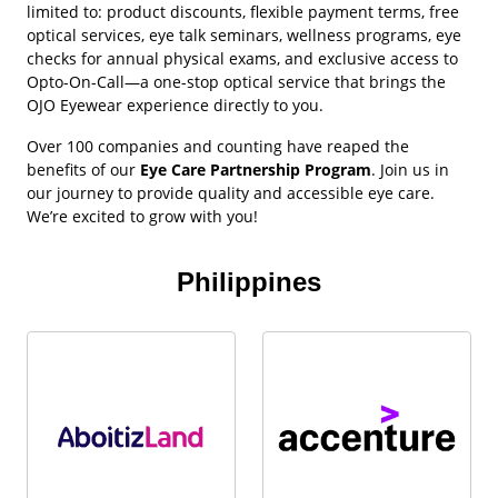
limited to: product discounts, flexible payment terms, free
optical services, eye talk seminars, wellness programs, eye
checks for annual physical exams, and exclusive access to
Opto-On-Call—a one-stop optical service that brings the
OJO Eyewear experience directly to you.
Over 100 companies and counting have reaped the
benefits of our
Eye Care Partnership Program
. Join us in
our journey to provide quality and accessible eye care.
We’re excited to grow with you!
Philippines