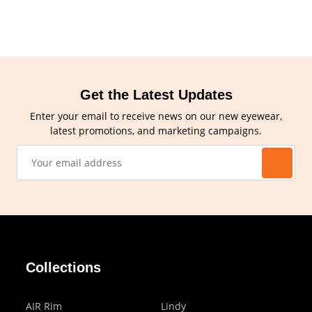
Get the Latest Updates
Enter your email to receive news on our new eyewear,
latest promotions, and marketing campaigns.
Collections
AIR Rim
Lindy