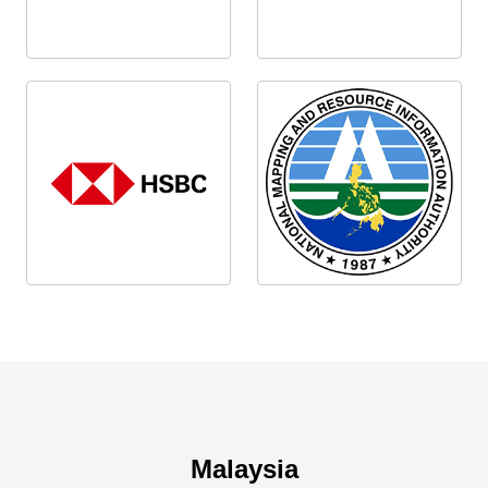
Malaysia