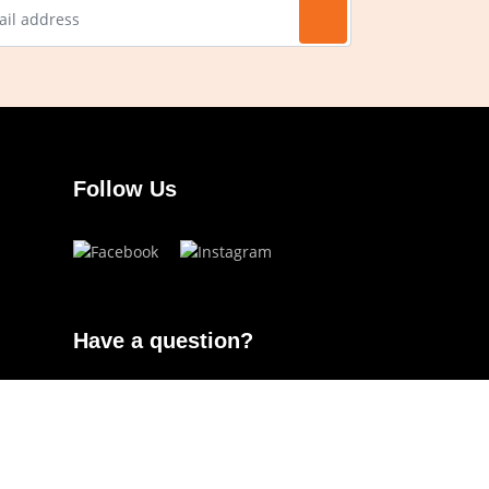
Follow Us
Have a question?
info.ojoeyewear@gmail.com
(+63) 960 822 5272