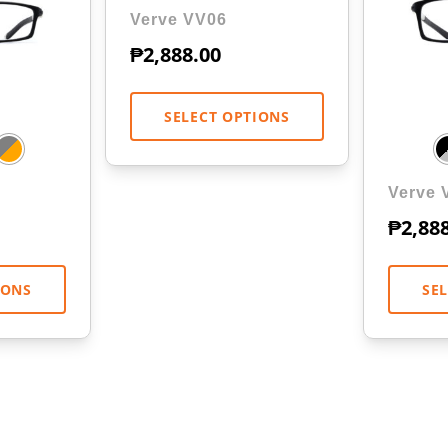
Verve VV06
₱
2,888.00
SELECT OPTIONS
Verve 
₱
2,88
IONS
SE