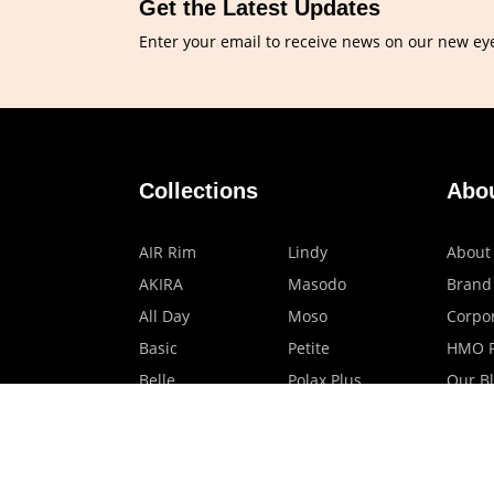
Get the Latest Updates
Enter your email to receive news on our new ey
Collections
Abo
AIR Rim
Lindy
About
AKIRA
Masodo
Brand
All Day
Moso
Corpor
Basic
Petite
HMO P
Belle
Polax Plus
Our B
Ceroflex
Retra
Classico
TINY
Comfort
Titanio