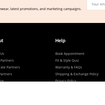
ewear, latest promotions, and marketing campaigns.
ut
Help
 Us
Book Appointment
 Partners
Fit & Style Quiz
ate Partners
Warranty & FAQs
artners
Shipping & Exchange Policy
log
Privacy Policy
Terms Of Use
Contact Us
Store Locator