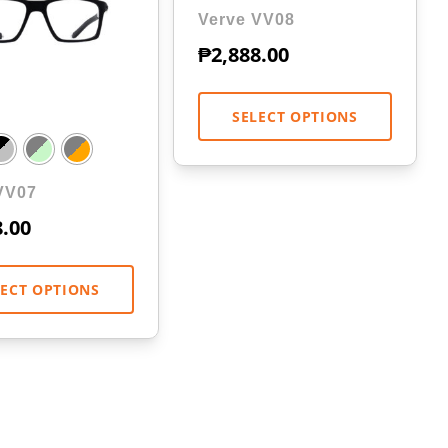
Verve VV08
₱
2,888.00
SELECT OPTIONS
VV07
8.00
LECT OPTIONS