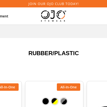
JOIN OUR OJO CLUB TODAY!
tment
RUBBER/PLASTIC
All-In-One
All-In-One