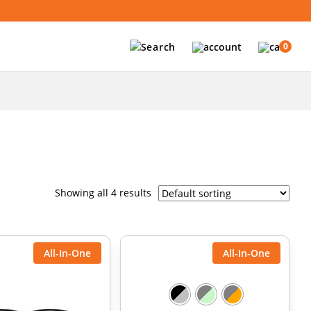
0
Showing all 4 results
All-In-One
All-In-One