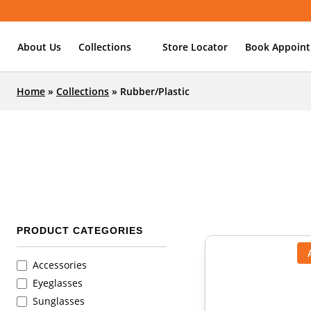
About Us
Collections
Store Locator
Book Appoin
Home
»
Collections
»
Rubber/Plastic
PRODUCT CATEGORIES
Accessories
Eyeglasses
Sunglasses