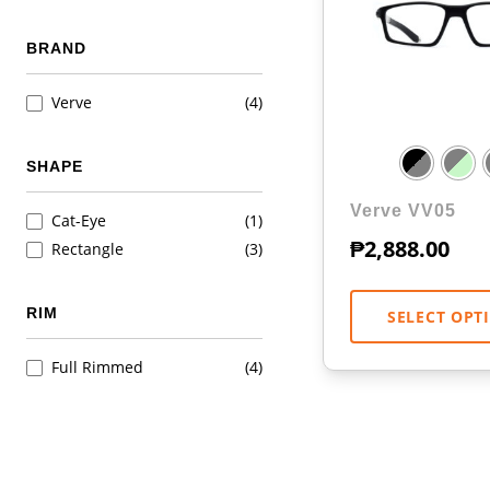
BRAND
Verve
(4)
SHAPE
Verve VV05
Cat-Eye
(1)
₱
2,888.00
Rectangle
(3)
RIM
SELECT OPT
Full Rimmed
(4)