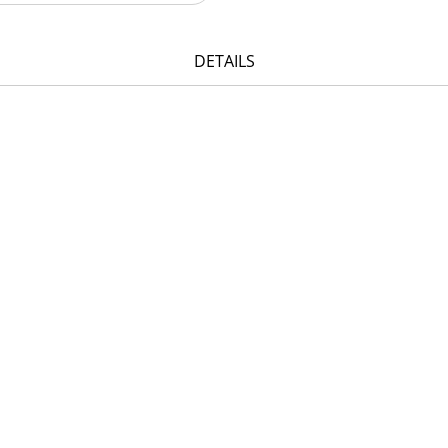
DETAILS