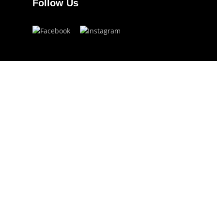
Follow Us
Have a question?
info.ojoeyewear@gmail.com
(+63) 960 822 5272