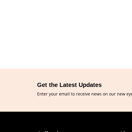
Get the Latest Updates
Enter your email to receive news on our new ey