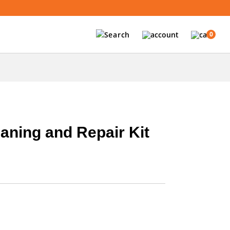
0
aning and Repair Kit