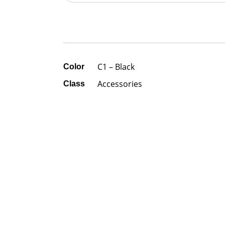
C1 – Black
Color
Accessories
Class