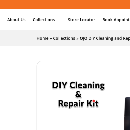
About Us
Collections
Store Locator
Book Appoin
Home
»
Collections
»
OJO DIY Cleaning and Rep