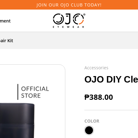
JOIN OUR OJO CLUB TODAY!
tment
air Kit
Accessories
OJO DIY Cle
₱
388.00
COLOR