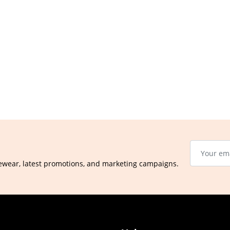
ewear, latest promotions, and marketing campaigns.