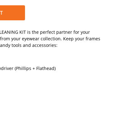
T
EANING KIT is the perfect partner for your
 from your eyewear collection. Keep your frames
handy tools and accessories:
river (Phillips + Flathead)