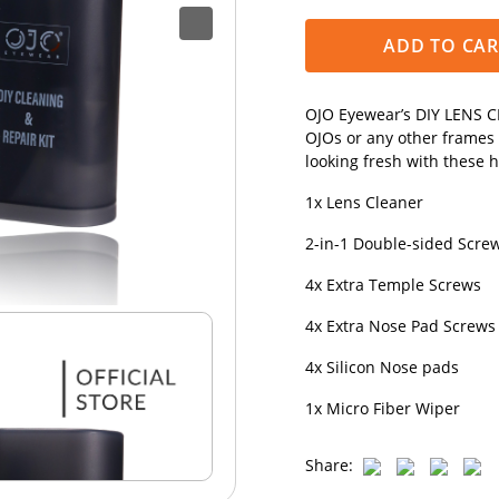
ADD TO CAR
OJO Eyewear’s DIY LENS CL
OJOs or any other frames
looking fresh with these 
1x Lens Cleaner
2-in-1 Double-sided Screwd
4x Extra Temple Screws
4x Extra Nose Pad Screws
4x Silicon Nose pads
1x Micro Fiber Wiper
Share: