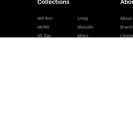
Collections
Abo
AIR Rim
Lindy
About
AKIRA
Masodo
Brand
All Day
Moso
Corpor
Basic
Petite
HMO P
Belle
Polax Plus
Our B
Ceroflex
Retra
Classico
TINY
Comfort
Titanio
Extremo
Urbane
Hanamoto
Verra
Human Eye
Verve
Kids Digital x
Accessories
Eyewear