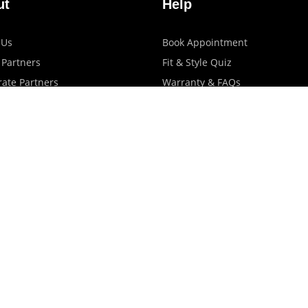
ut
Help
 Us
Book Appointment
 Partners
Fit & Style Quiz
ate Partners
Warranty & FAQs
artners
Shipping & Exchange Policy
log
Privacy Policy
Terms Of Use
Contact Us
Store Locator
Promotions