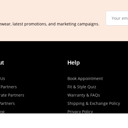
ewear, latest promotions, and marketing campaigns.
ut
Help
 Us
Book Appointment
 Partners
Fit & Style Quiz
ate Partners
Warranty & FAQs
artners
Shipping & Exchange Policy
log
Privacy Policy
Terms Of Use