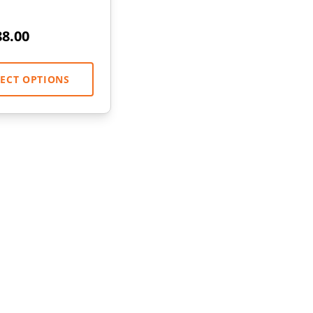
88.00
LECT OPTIONS