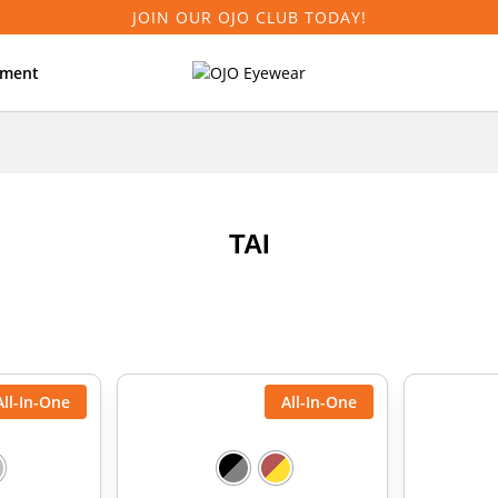
JOIN OUR OJO CLUB TODAY!
tment
TAI
All-In-One
All-In-One