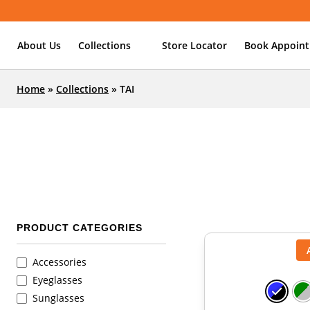
About Us
Collections
Store Locator
Book Appoin
Home
»
Collections
»
TAI
PRODUCT CATEGORIES
Accessories
Eyeglasses
Sunglasses