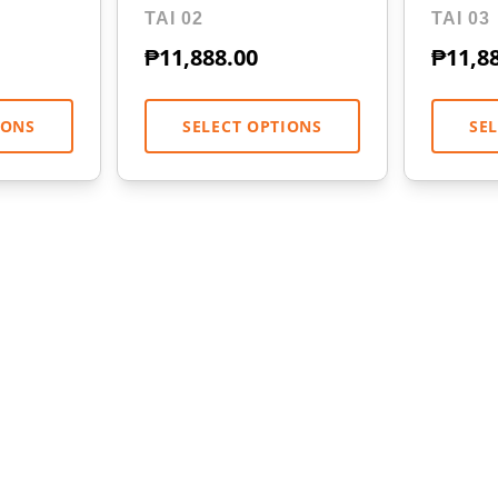
TAI 02
TAI 03
₱
11,888.00
₱
11,8
IONS
SELECT OPTIONS
SE