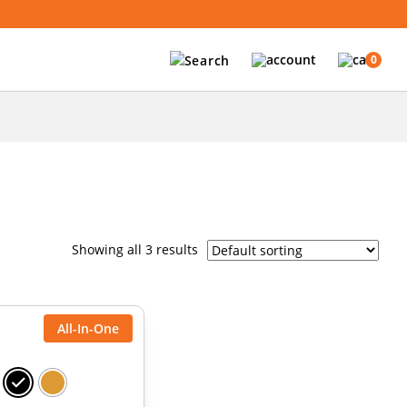
0
Showing all 3 results
All-In-One