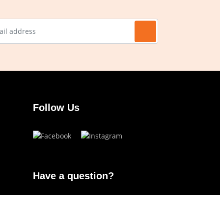
Follow Us
Have a question?
info.ojoeyewear@gmail.com
(+63) 960 822 5272