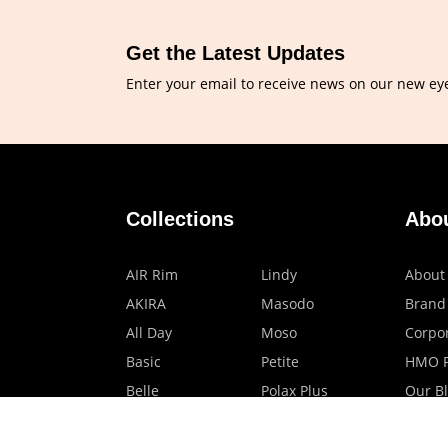
Get the Latest Updates
Enter your email to receive news on our new ey
Collections
Abo
AIR Rim
Lindy
About
AKIRA
Masodo
Brand
All Day
Moso
Corpor
Basic
Petite
HMO P
Belle
Polax Plus
Our B
Ceroflex
Retra