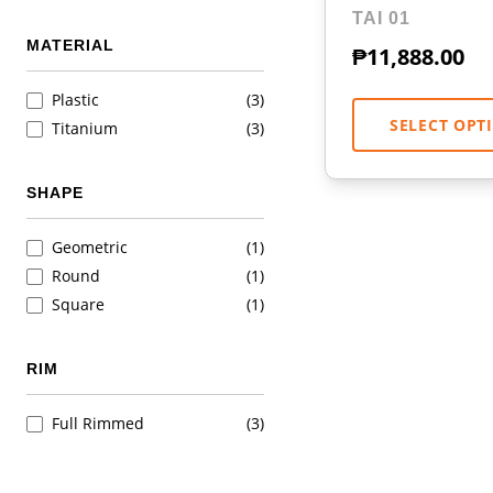
TAI 01
MATERIAL
₱
11,888.00
Plastic
(3)
SELECT OPT
Titanium
(3)
SHAPE
Geometric
(1)
Round
(1)
Square
(1)
RIM
Full Rimmed
(3)