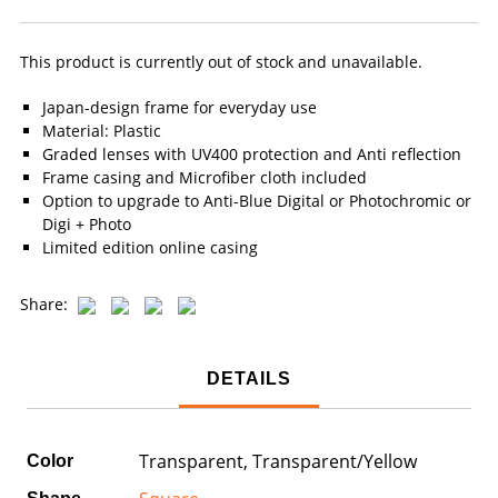
This product is currently out of stock and unavailable.
Japan-design frame for everyday use
Material: Plastic
Graded lenses with UV400 protection and Anti reflection
Frame casing and Microfiber cloth included
Option to upgrade to Anti-Blue Digital or Photochromic or
Digi + Photo
Limited edition online casing
Share:
DETAILS
Transparent, Transparent/Yellow
Color