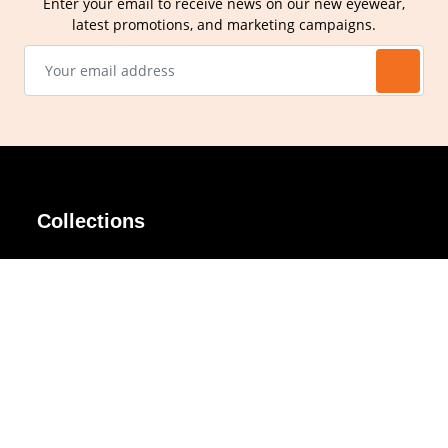
Enter your email to receive news on our new eyewear,
latest promotions, and marketing campaigns.
Collections
AIR Rim
Lindy
AKIRA
Masodo
All Day
Moso
Basic
Petite
Belle
Polax Plus
Ceroflex
Retra