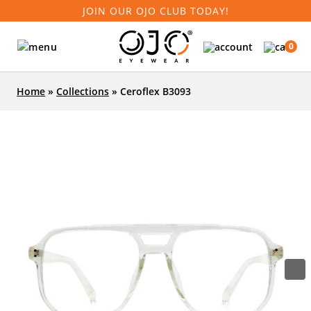
JOIN OUR OJO CLUB TODAY!
0
Home
»
Collections
»
Ceroflex B3093