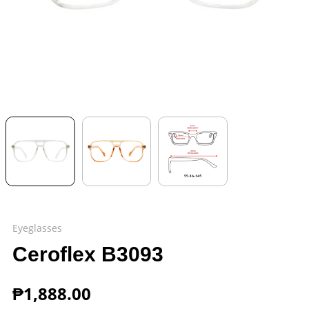
Eyeglasses
Ceroflex B3093
₱
1,888.00