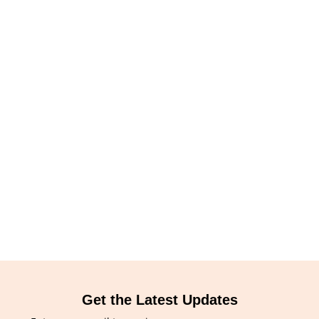
Get the Latest Updates