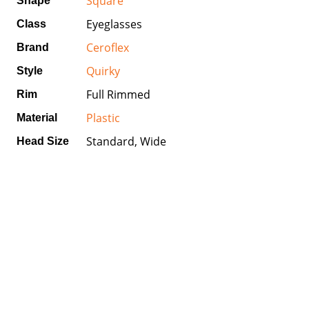
Square
Shape
Eyeglasses
Class
Ceroflex
Brand
Quirky
Style
Full Rimmed
Rim
Plastic
Material
Standard, Wide
Head Size