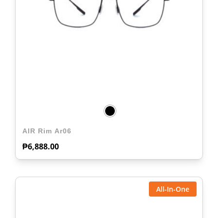
AIR Rim Ar06
₱
6,888.00
All-In-One