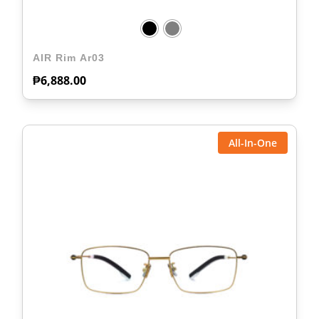
AIR Rim Ar03
₱
6,888.00
All-In-One