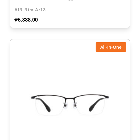
AIR Rim Ar13
₱
6,888.00
All-In-One