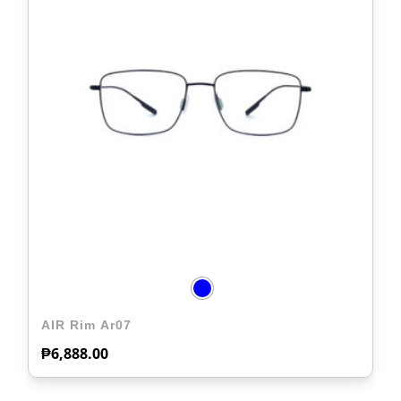
AIR Rim Ar07
₱
6,888.00