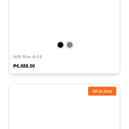
AIR Rim Ar10
₱
6,888.00
All-In-One