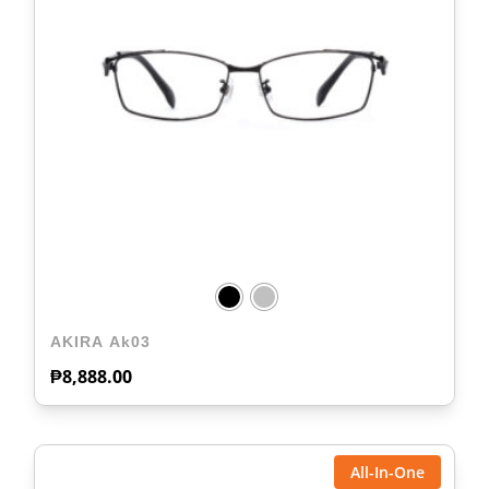
AKIRA Ak03
₱
8,888.00
All-In-One