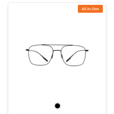
All-In-One