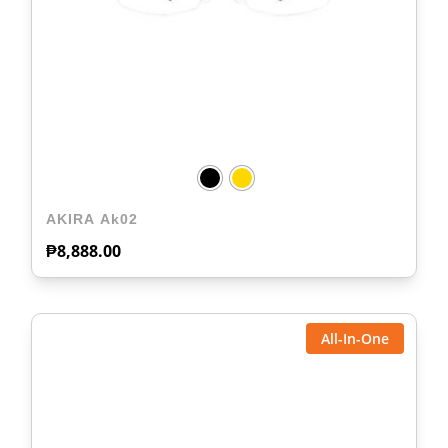
AKIRA Ak02
₱
8,888.00
All-In-One