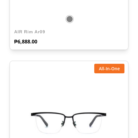
AIR Rim Ar09
₱
6,888.00
All-In-One