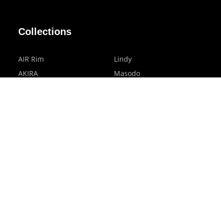
Collections
AIR Rim
Lindy
AKIRA
Masodo
All Day
Moso
Basic
Petite
Belle
Polax Plus
Ceroflex
Retra
Classico
TINY
Comfort
Titanio
Extremo
Urbane
Hanamoto
Verra
Human Eye
Verve
Kids Digital x Eyewear
Accessories