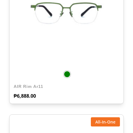
AIR Rim Ar11
₱
6,888.00
All-In-One