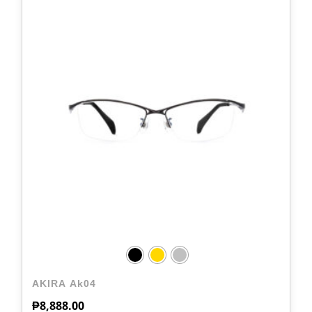
AKIRA Ak04
₱
8,888.00