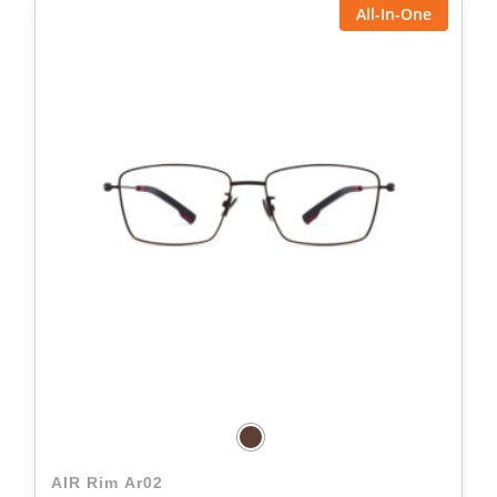
All-In-One
AIR Rim Ar02