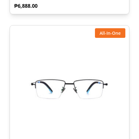
₱
6,888.00
All-In-One