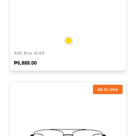
AIR Rim Ar04
₱
6,888.00
All-In-One