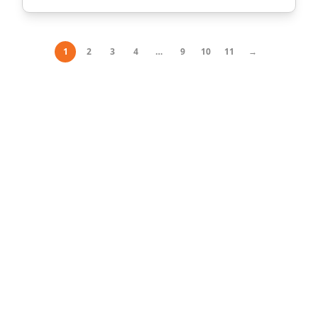
1
2
3
4
…
9
10
11
→