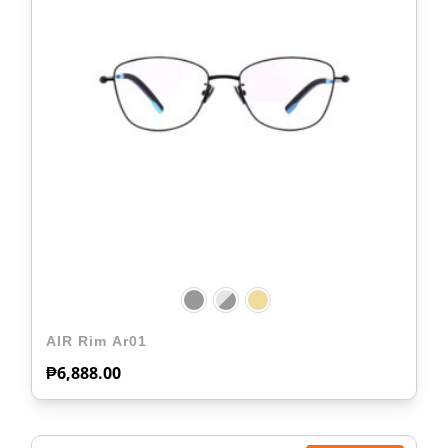
AIR Rim Ar01
₱
6,888.00