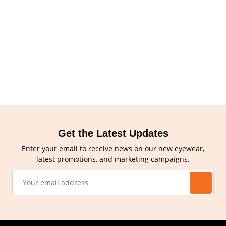
Get the Latest Updates
Enter your email to receive news on our new eyewear,
latest promotions, and marketing campaigns.