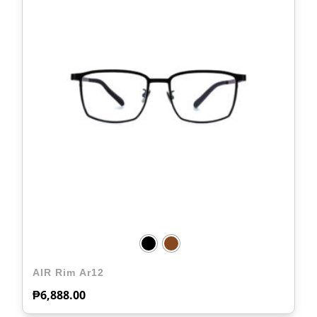
AIR Rim Ar12
₱
6,888.00