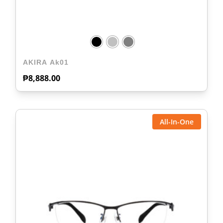
AKIRA Ak01
₱
8,888.00
All-In-One