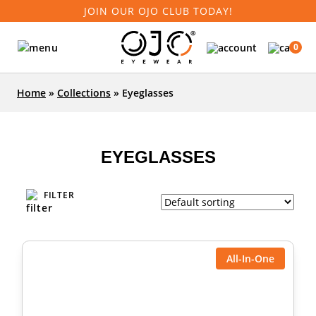
JOIN OUR OJO CLUB TODAY!
0
Home
»
Collections
»
Eyeglasses
EYEGLASSES
FILTER
All-In-One