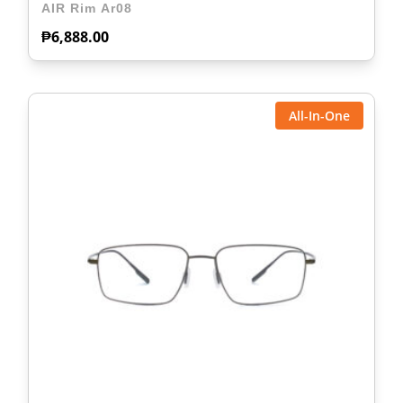
AIR Rim Ar08
₱
6,888.00
All-In-One