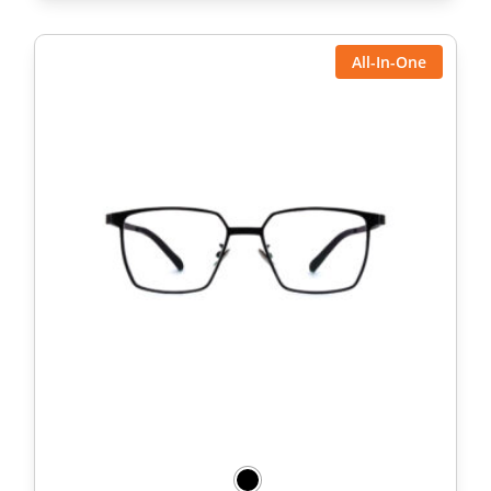
All-In-One