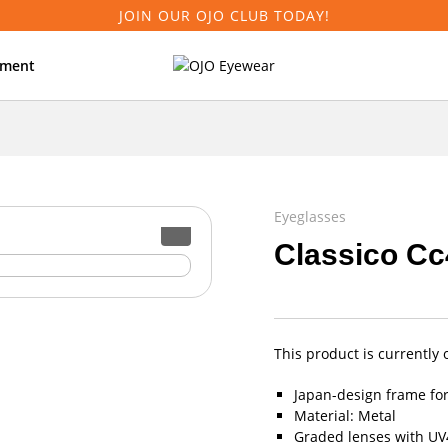
JOIN OUR OJO CLUB TODAY!
tment
Eyeglasses
Classico Cc
This product is currently 
Japan-design frame fo
Material: Metal
Graded lenses with UV4