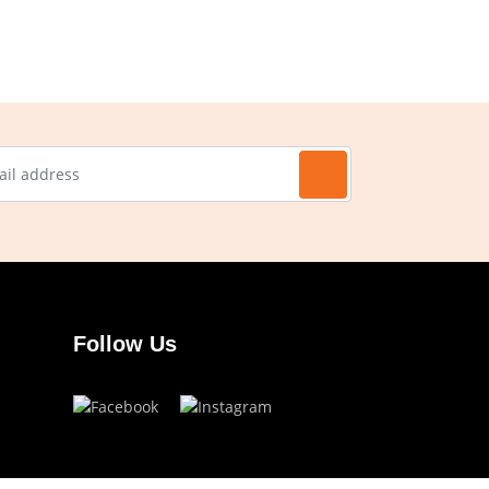
Follow Us