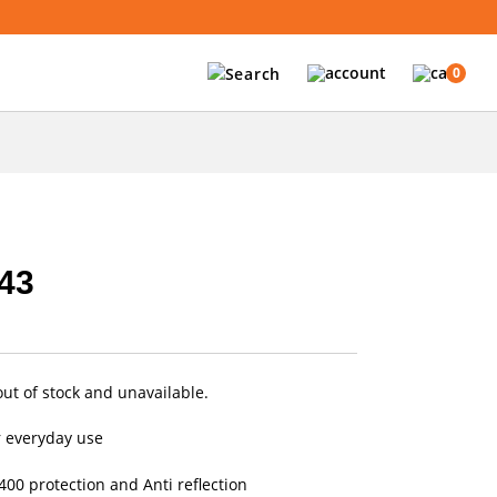
0
43
out of stock and unavailable.
r everyday use
00 protection and Anti reflection