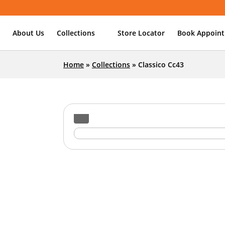
About Us
Collections
Store Locator
Book Appoin
Home
»
Collections
»
Classico Cc43