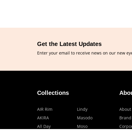
Get the Latest Updates
Enter your email to receive news on our new ey
Collections
Abo
AIR Rim
Lindy
About
AKIRA
Masodo
Brand
All Day
Moso
Corpor