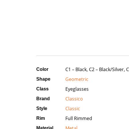
C1 – Black, C2 – Black/Silver,
Color
Geometric
Shape
Eyeglasses
Class
Classico
Brand
Classic
Style
Full Rimmed
Rim
Metal
Material