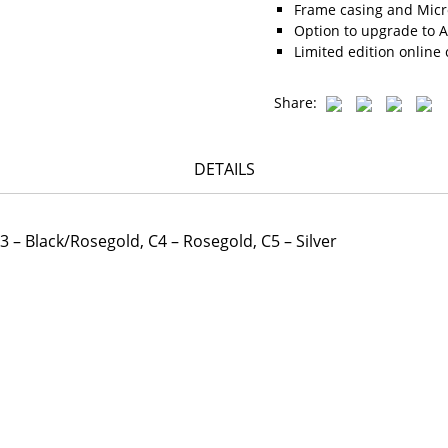
Frame casing and Micro
Option to upgrade to A
Limited edition online 
Share:
DETAILS
 C3 – Black/Rosegold, C4 – Rosegold, C5 – Silver