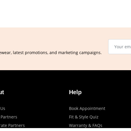
ewear, latest promotions, and marketing campaigns.
ut
Help
 Us
Book Appointment
 Partners
Fit & Style Quiz
ate Partners
Warranty & FAQs