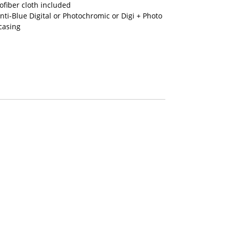
fiber cloth included
nti-Blue Digital or Photochromic or Digi + Photo
casing