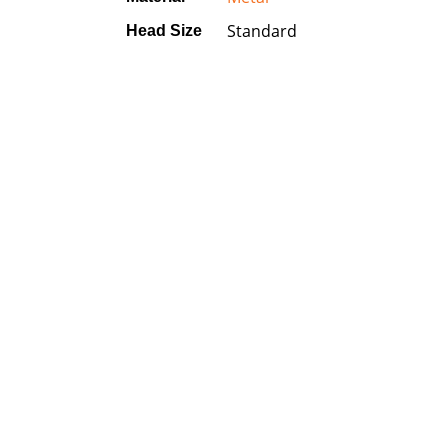
Standard
Head Size