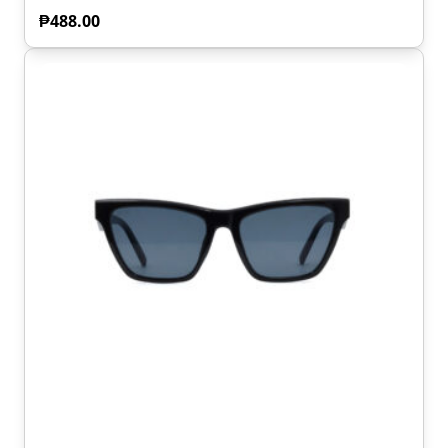
₱
488.00