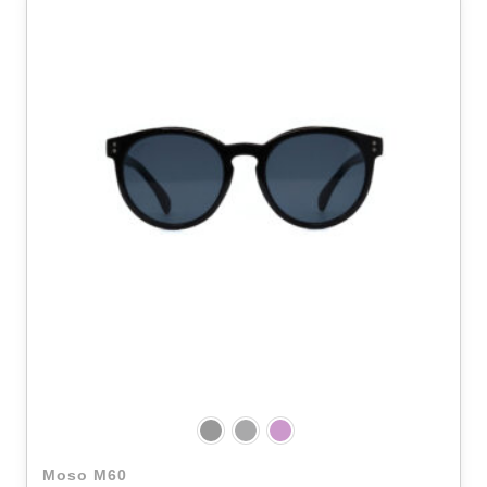
Moso M60