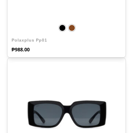
Polaxplus Pp01
₱
988.00