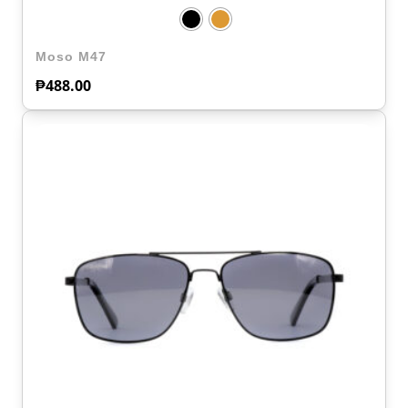
Moso M47
₱
488.00