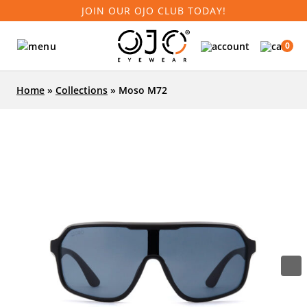
JOIN OUR OJO CLUB TODAY!
0
Home
»
Collections
»
Moso M72