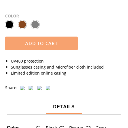
COLOR
ADD TO CART
UV400 protection
Sunglasses casing and Microfiber cloth included
Limited edition online casing
Share:
DETAILS
C1 – Black, C2 – Brown, C3 – Gray
Color