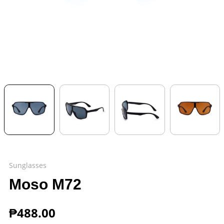
Sunglasses
Moso M72
₱
488.00