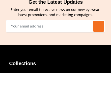
Get the Latest Updates
Enter your email to receive news on our new eyewear,
latest promotions, and marketing campaigns.
Collections
AIR Rim
Lindy
AKIRA
Masodo
All Day
Moso
Basic
Petite
Belle
Polax Plus