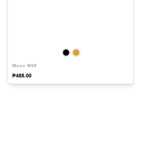
Moso M59
₱
488.00