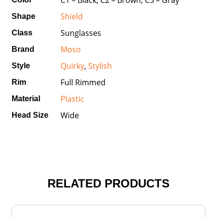
Shield
Shape
Sunglasses
Class
Moso
Brand
Quirky
,
Stylish
Style
Full Rimmed
Rim
Plastic
Material
Wide
Head Size
RELATED PRODUCTS