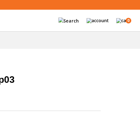
0
p03