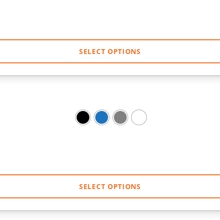
SELECT OPTIONS
SELECT OPTIONS