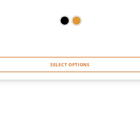
SELECT OPTIONS