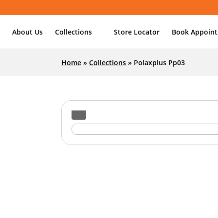
About Us
Collections
Store Locator
Book Appoin
Home
»
Collections
»
Polaxplus Pp03