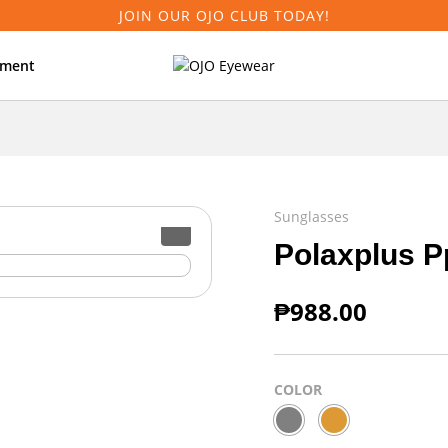
JOIN OUR OJO CLUB TODAY!
tment
Sunglasses
Polaxplus P
₱
988.00
COLOR