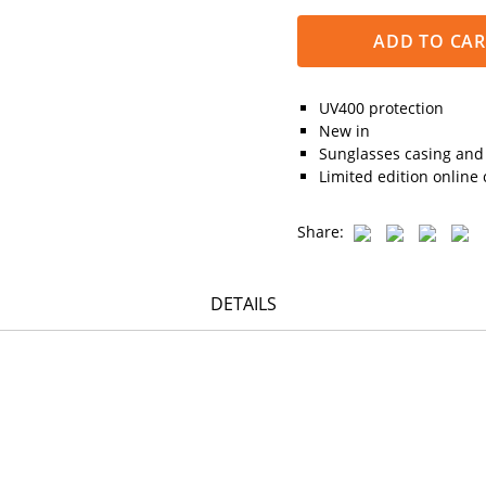
ADD TO CAR
UV400 protection
New in
Sunglasses casing and 
Limited edition online 
Share:
DETAILS