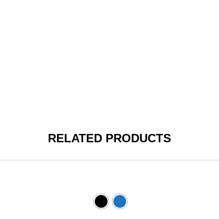
RELATED PRODUCTS