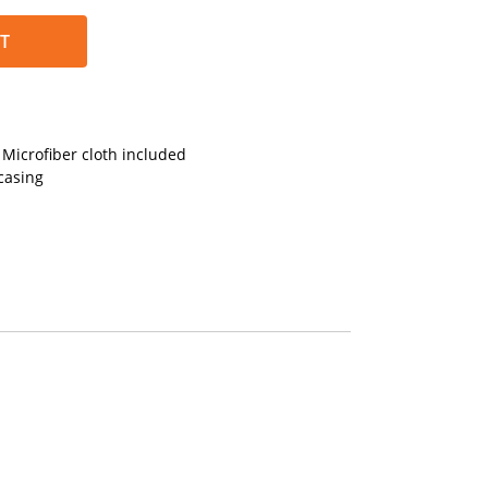
T
Microfiber cloth included
casing