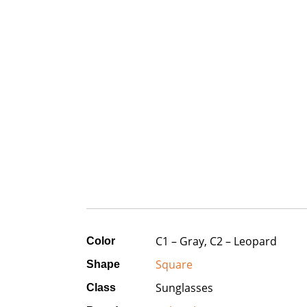
C1 – Gray, C2 – Leopard
Color
Square
Shape
Sunglasses
Class