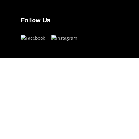
Follow Us
Have a question?
info.ojoeyewear@gmail.com
(+63) 960 822 5272