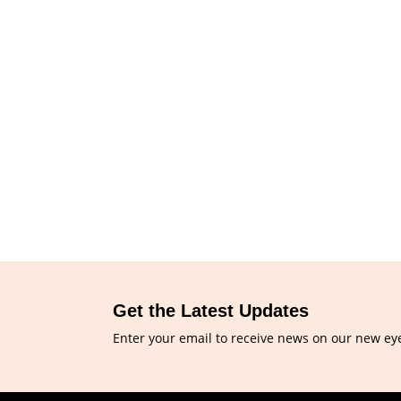
Get the Latest Updates
Enter your email to receive news on our new ey