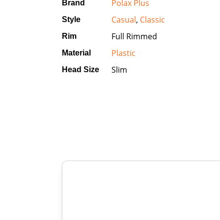
Polax Plus
Brand
Casual
,
Classic
Style
Full Rimmed
Rim
Plastic
Material
Slim
Head Size