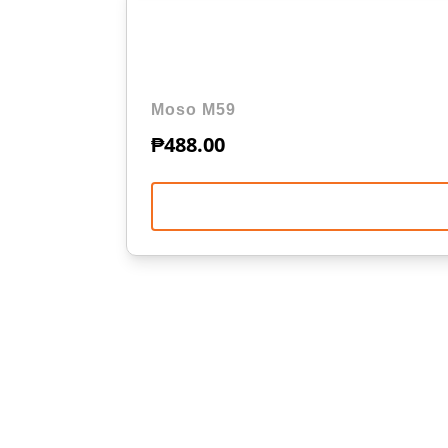
Moso M59
₱
488.00