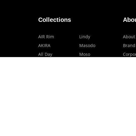
Collections
Abo
AIR Rim
Lindy
About
AKIRA
Masodo
Brand
All Day
Moso
Corpor
Basic
Petite
HMO P
Belle
Polax Plus
Our B
Ceroflex
Retra
Classico
TINY
Comfort
Titanio
Extremo
Urbane
Hanamoto
Verra
Human Eye
Verve
Kids Digital x
Accessories