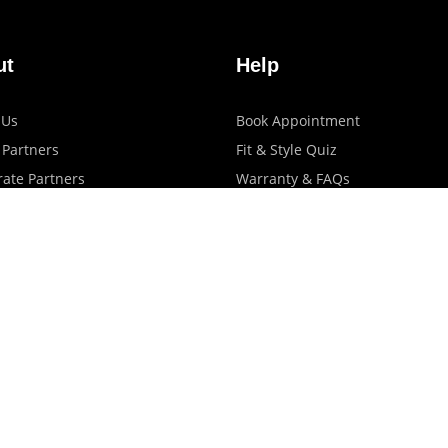
ut
Help
 Us
Book Appointment
 Partners
Fit & Style Quiz
ate Partners
Warranty & FAQs
artners
Shipping & Exchange Policy
log
Privacy Policy
Terms Of Use
Contact Us
Store Locator
Promotions