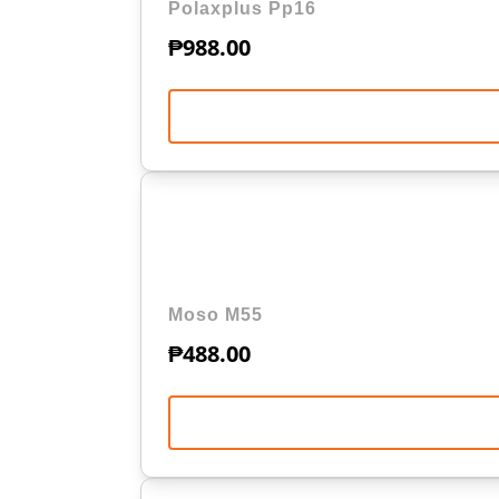
Polaxplus Pp16
₱
988.00
Moso M55
₱
488.00