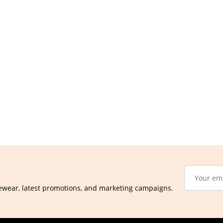
ewear, latest promotions, and marketing campaigns.