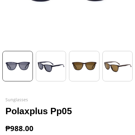
Sunglasses
Polaxplus Pp05
₱
988.00