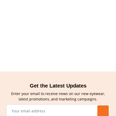
Get the Latest Updates
Enter your email to receive news on our new eyewear,
latest promotions, and marketing campaigns.