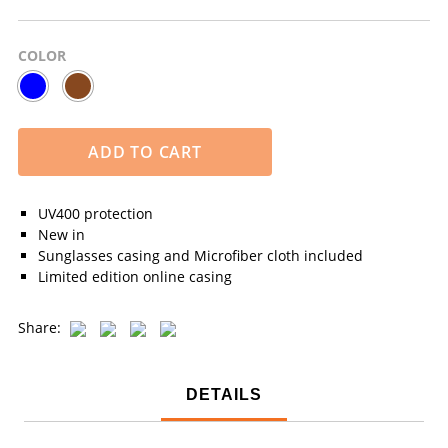
COLOR
ADD TO CART
UV400 protection
New in
Sunglasses casing and Microfiber cloth included
Limited edition online casing
Share:
DETAILS