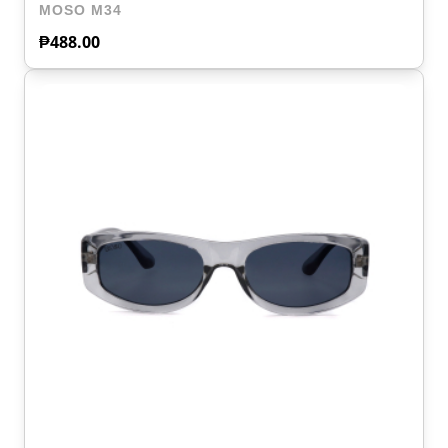
MOSO M34
₱
488.00