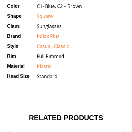
C1- Blue, C2 – Brown
Color
Square
Shape
Sunglasses
Class
Polax Plus
Brand
Casual
,
Classic
Style
Full Rimmed
Rim
Plastic
Material
Standard
Head Size
RELATED PRODUCTS