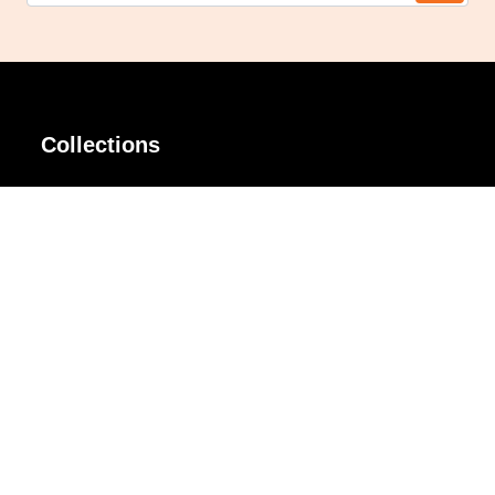
Collections
AIR Rim
Lindy
AKIRA
Masodo
All Day
Moso
Basic
Petite
Belle
Polax Plus
Ceroflex
Retra
Classico
TINY
Comfort
Titanio
Extremo
Urbane
Hanamoto
Verra