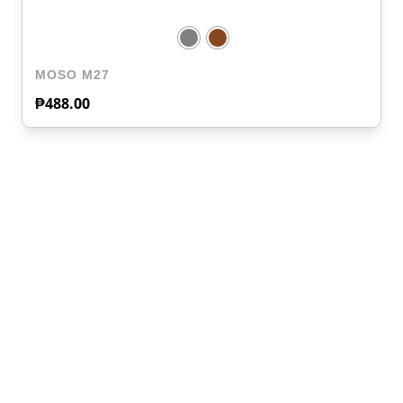
MOSO M27
₱
488.00