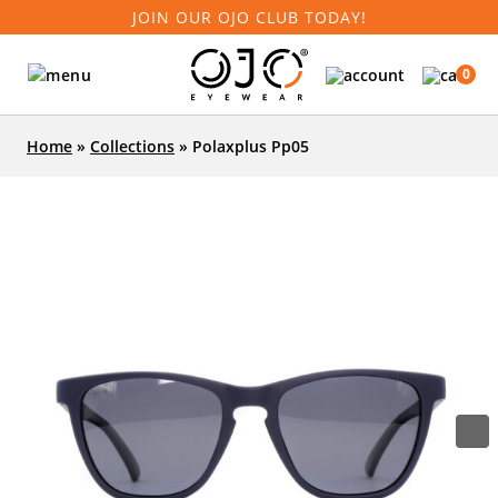
JOIN OUR OJO CLUB TODAY!
0
Home
»
Collections
»
Polaxplus Pp05