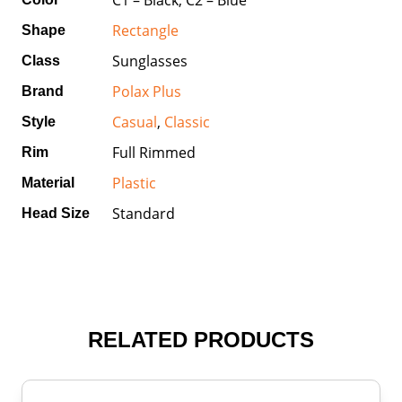
Rectangle
Shape
Sunglasses
Class
Polax Plus
Brand
Casual
,
Classic
Style
Full Rimmed
Rim
Plastic
Material
Standard
Head Size
RELATED PRODUCTS