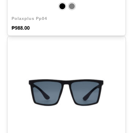
Polaxplus Pp04
₱
988.00