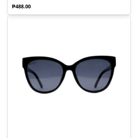
₱
488.00