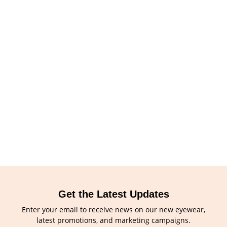
Get the Latest Updates
Enter your email to receive news on our new eyewear,
latest promotions, and marketing campaigns.