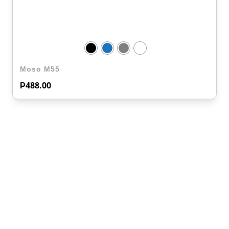
Moso M55
₱
488.00