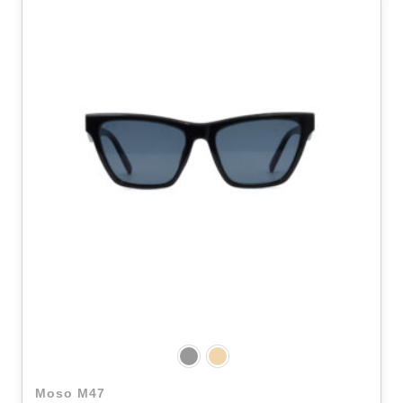
Moso M47