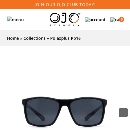
JOIN OUR OJO CLUB TODAY!
0
Home
»
Collections
»
Polaxplus Pp16