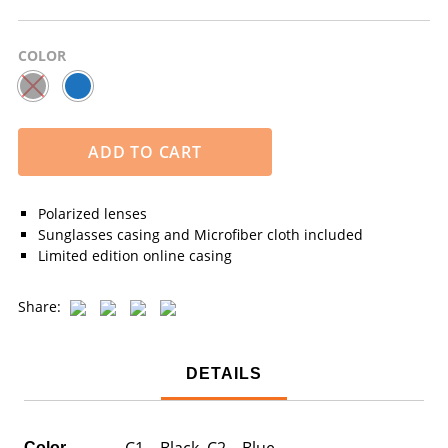
COLOR
ADD TO CART
Polarized lenses
Sunglasses casing and Microfiber cloth included
Limited edition online casing
Share:
DETAILS
C1 – Black, C2 – Blue
Color