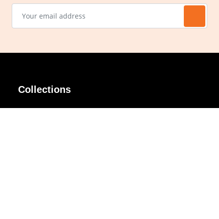
Collections
AIR Rim
Lindy
AKIRA
Masodo
All Day
Moso
Basic
Petite
Belle
Polax Plus
Ceroflex
Retra
Classico
TINY
Comfort
Titanio