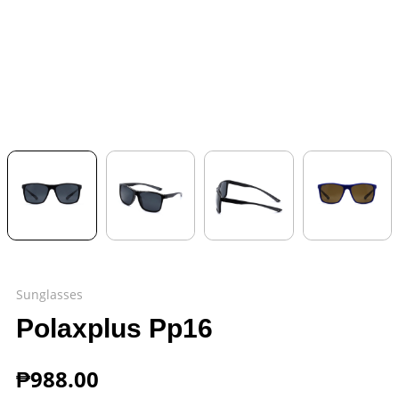
Sunglasses
Polaxplus Pp16
₱
988.00