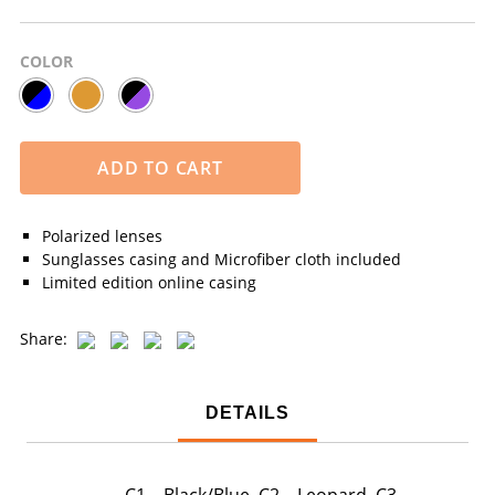
COLOR
ADD TO CART
Polarized lenses
Sunglasses casing and Microfiber cloth included
Limited edition online casing
Share:
DETAILS
C1 – Black/Blue, C2 – Leopard, C3 –