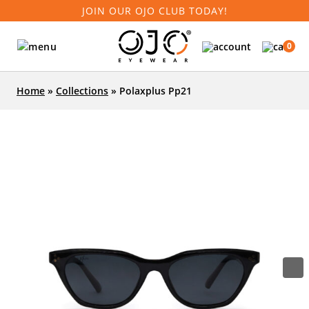
JOIN OUR OJO CLUB TODAY!
0
Home
»
Collections
»
Polaxplus Pp21