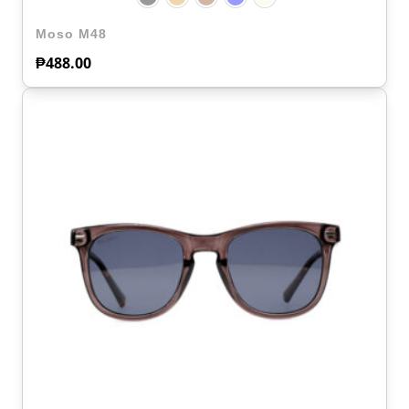
Moso M48
₱
488.00