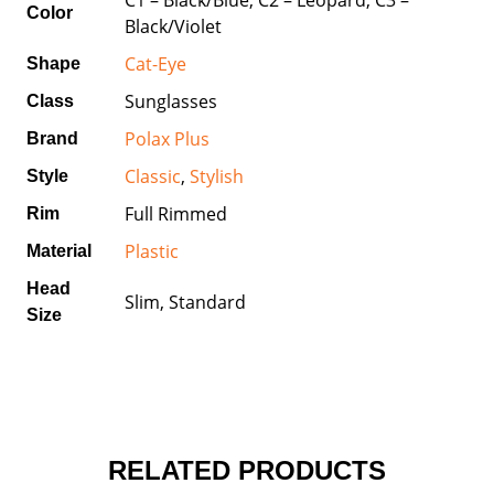
Color
Black/Violet
Cat-Eye
Shape
Sunglasses
Class
Polax Plus
Brand
Classic
,
Stylish
Style
Full Rimmed
Rim
Plastic
Material
Head
Slim, Standard
Size
RELATED PRODUCTS