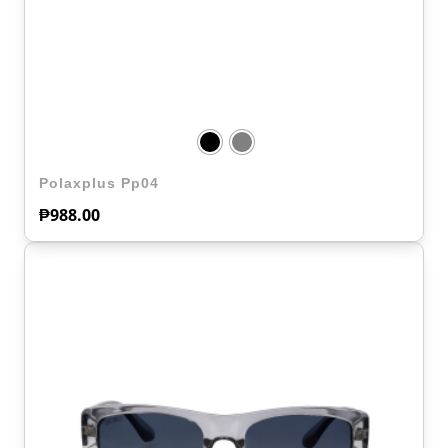
Polaxplus Pp04
₱
988.00