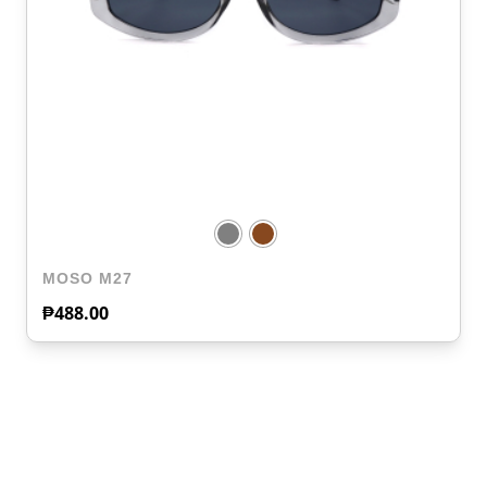
MOSO M27
₱
488.00