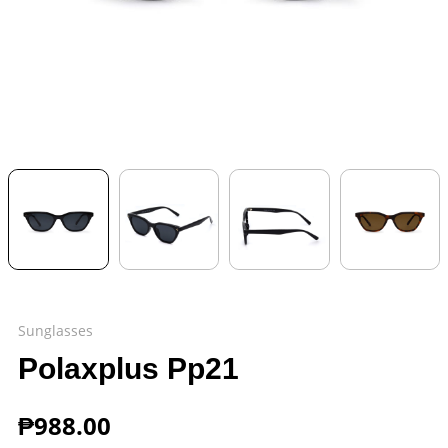
Sunglasses
Polaxplus Pp21
₱
988.00