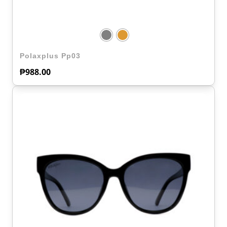
Polaxplus Pp03
₱
988.00