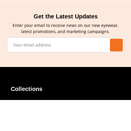
Get the Latest Updates
Enter your email to receive news on our new eyewear,
latest promotions, and marketing campaigns.
Collections
AIR Rim
Lindy
AKIRA
Masodo
All Day
Moso
Basic
Petite