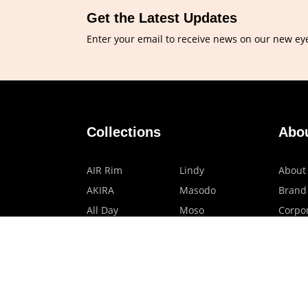
Get the Latest Updates
Enter your email to receive news on our new ey
Collections
Abo
AIR Rim
Lindy
About
AKIRA
Masodo
Brand
All Day
Moso
Corpor
Basic
Petite
HMO P
Belle
Polax Plus
Our B
Ceroflex
Retra
Classico
TINY