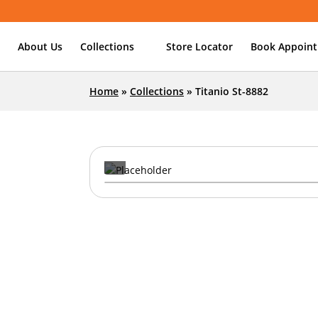
About Us
Collections
Store Locator
Book Appoin
Home
»
Collections
»
Titanio St-8882