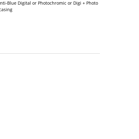
nti-Blue Digital or Photochromic or Digi + Photo
casing