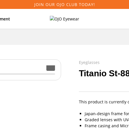
JOIN OUR OJO CLUB TODAY!
tment
Eyeglasses
Titanio St-8
This product is currently 
Japan-design frame fo
Graded lenses with UV4
Frame casing and Micro