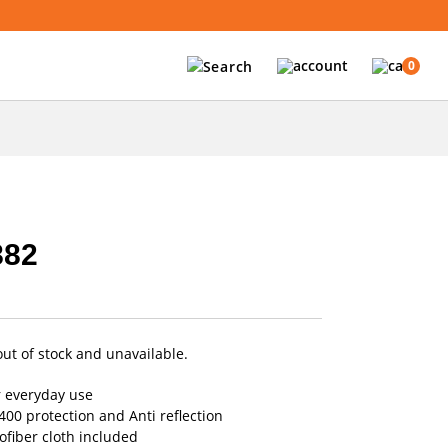
0
882
out of stock and unavailable.
r everyday use
00 protection and Anti reflection
fiber cloth included