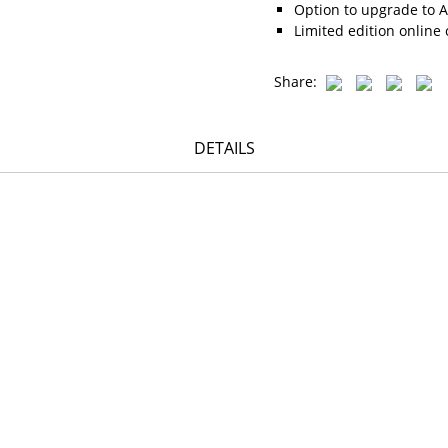
Option to upgrade to A
Limited edition online 
Share:
DETAILS