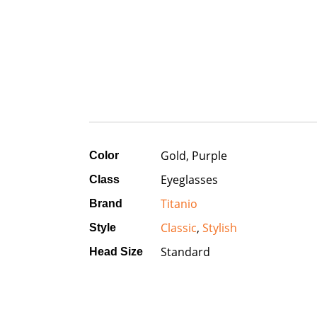
Gold, Purple
Color
Eyeglasses
Class
Titanio
Brand
Classic
,
Stylish
Style
Standard
Head Size