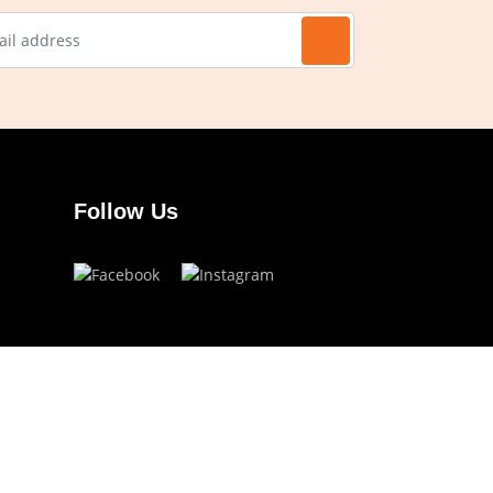
Follow Us
Have a question?
info.ojoeyewear@gmail.com
(+63) 960 822 5272