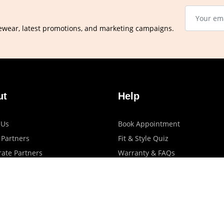
ewear, latest promotions, and marketing campaigns.
ut
Help
 Us
Book Appointment
 Partners
Fit & Style Quiz
ate Partners
Warranty & FAQs
artners
Shipping & Exchange Policy
log
Privacy Policy
Terms Of Use
Contact Us