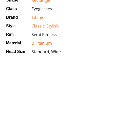
Rectangle
Shape
Eyeglasses
Class
Titanio
Brand
Classic
,
Stylish
Style
Semi-Rimless
Rim
B Titanium
Material
Standard, Wide
Head Size