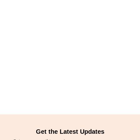
Get the Latest Updates