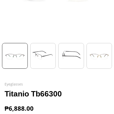
Eyeglasses
Titanio Tb66300
₱
6,888.00