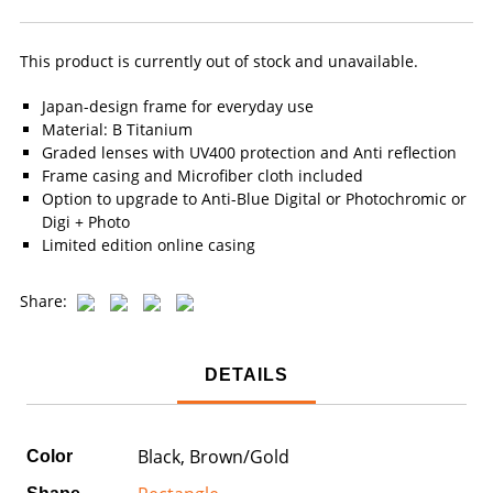
This product is currently out of stock and unavailable.
Japan-design frame for everyday use
Material: B Titanium
Graded lenses with UV400 protection and Anti reflection
Frame casing and Microfiber cloth included
Option to upgrade to Anti-Blue Digital or Photochromic or
Digi + Photo
Limited edition online casing
Share:
DETAILS
Black, Brown/Gold
Color