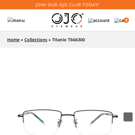
JOIN OUR OJO CLUB TODAY!
0
Home
»
Collections
»
Titanio Tb66300