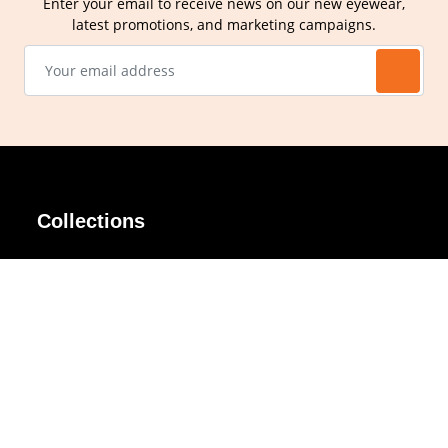
Enter your email to receive news on our new eyewear,
latest promotions, and marketing campaigns.
Collections
AIR Rim
Lindy
AKIRA
Masodo
All Day
Moso
Basic
Petite
Belle
Polax Plus
Ceroflex
Retra