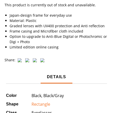
This product is currently out of stock and unavailable.
Japan-design frame for everyday use
Material: Plastic
Graded lenses with UV400 protection and Anti reflection
Frame casing and Microfiber cloth included
Option to upgrade to Anti-Blue Digital or Photochromic or
Digi + Photo
Limited edition online casing
Share:
DETAILS
Black, Black/Gray
Color
Rectangle
Shape
Eyeglasses
Class