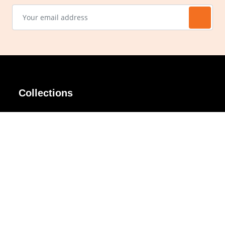
Collections
AIR Rim
Lindy
AKIRA
Masodo
All Day
Moso
Basic
Petite
Belle
Polax Plus
Ceroflex
Retra
Classico
TINY
Comfort
Titanio