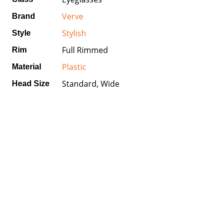
Verve
Brand
Stylish
Style
Full Rimmed
Rim
Plastic
Material
Standard, Wide
Head Size