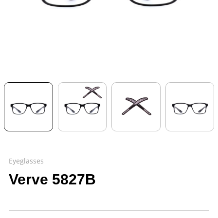
Eyeglasses
Verve 5827B