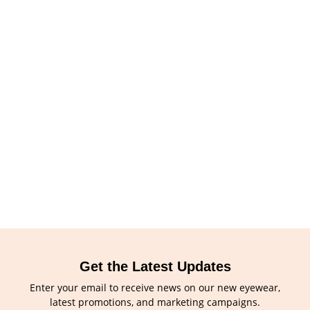
Get the Latest Updates
Enter your email to receive news on our new eyewear,
latest promotions, and marketing campaigns.