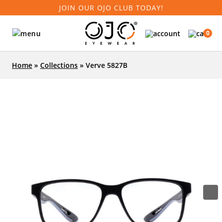
JOIN OUR OJO CLUB TODAY!
0
Home
»
Collections
»
Verve 5827B