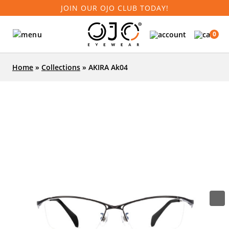
JOIN OUR OJO CLUB TODAY!
0
Home
»
Collections
»
AKIRA Ak04