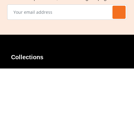
Collections
AIR Rim
Lindy
AKIRA
Masodo
All Day
Moso
Basic
Petite
Belle
Polax Plus
Ceroflex
Retra
Classico
TINY