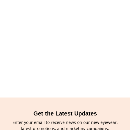
Get the Latest Updates
Enter your email to receive news on our new eyewear,
latest promotions, and marketing campaigns.