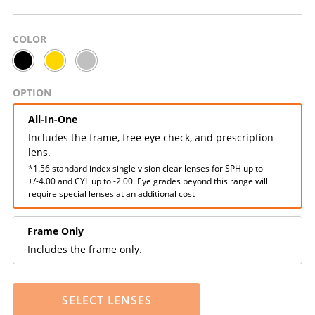
COLOR
OPTION
All-In-One
Includes the frame, free eye check, and prescription
lens.
*1.56 standard index single vision clear lenses for SPH up to
+/-4.00 and CYL up to -2.00. Eye grades beyond this range will
require special lenses at an additional cost
Frame Only
Includes the frame only.
SELECT LENSES