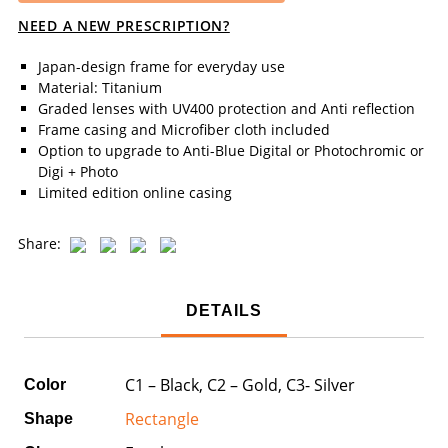
NEED A NEW PRESCRIPTION?
Japan-design frame for everyday use
Material: Titanium
Graded lenses with UV400 protection and Anti reflection
Frame casing and Microfiber cloth included
Option to upgrade to Anti-Blue Digital or Photochromic or
Digi + Photo
Limited edition online casing
Share:
DETAILS
C1 – Black, C2 – Gold, C3- Silver
Color
Rectangle
Shape