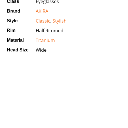
Eyeglasses
Class
AKIRA
Brand
Classic
,
Stylish
Style
Half Rimmed
Rim
Titanium
Material
Wide
Head Size