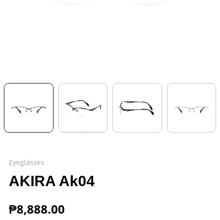
Eyeglasses
AKIRA Ak04
₱
8,888.00