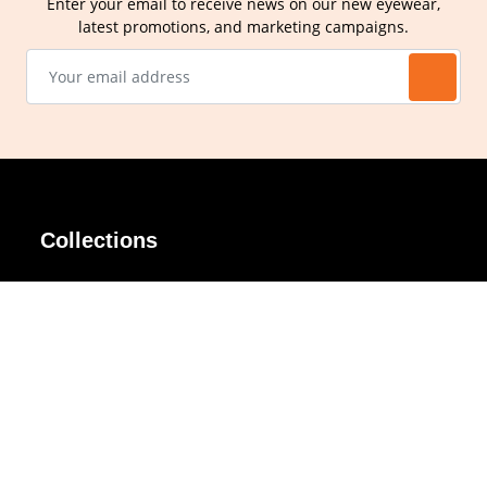
Enter your email to receive news on our new eyewear,
latest promotions, and marketing campaigns.
Collections
AIR Rim
Lindy
AKIRA
Masodo
All Day
Moso
Basic
Petite
Belle
Polax Plus
Ceroflex
Retra