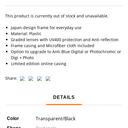
This product is currently out of stock and unavailable.
Japan-design frame for everyday use
Material: Plastic
Graded lenses with UV400 protection and Anti reflection
Frame casing and Microfiber cloth included
Option to upgrade to Anti-Blue Digital or Photochromic or
Digi + Photo
Limited edition online casing
Share:
DETAILS
Transparent/Black
Color