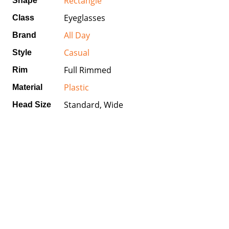
Rectangle
Shape
Eyeglasses
Class
All Day
Brand
Casual
Style
Full Rimmed
Rim
Plastic
Material
Standard, Wide
Head Size