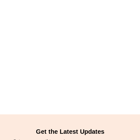
Get the Latest Updates