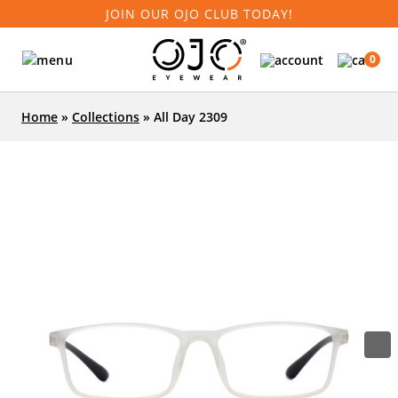
JOIN OUR OJO CLUB TODAY!
0
Home
»
Collections
»
All Day 2309