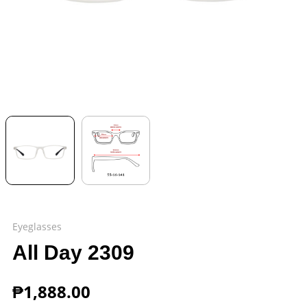
Eyeglasses
All Day 2309
₱
1,888.00