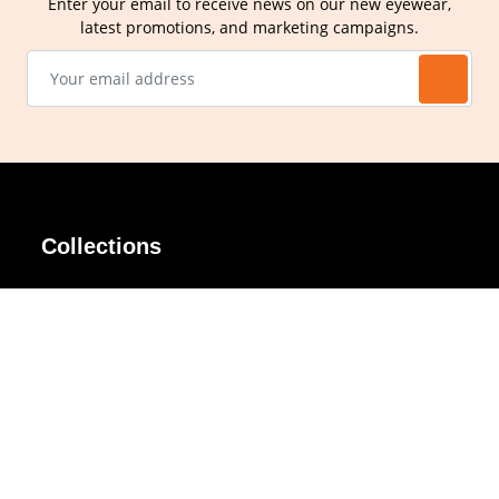
Enter your email to receive news on our new eyewear,
latest promotions, and marketing campaigns.
Collections
AIR Rim
Lindy
AKIRA
Masodo
All Day
Moso
Basic
Petite
Belle
Polax Plus
Ceroflex
Retra