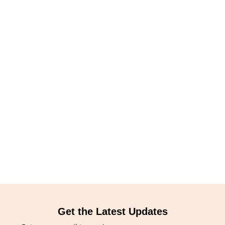
Get the Latest Updates