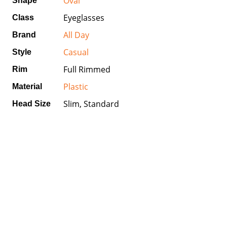
Oval
Shape
Eyeglasses
Class
All Day
Brand
Casual
Style
Full Rimmed
Rim
Plastic
Material
Slim, Standard
Head Size