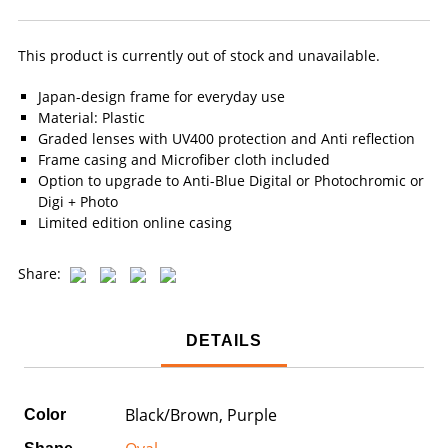
This product is currently out of stock and unavailable.
Japan-design frame for everyday use
Material: Plastic
Graded lenses with UV400 protection and Anti reflection
Frame casing and Microfiber cloth included
Option to upgrade to Anti-Blue Digital or Photochromic or
Digi + Photo
Limited edition online casing
Share:
DETAILS
Black/Brown, Purple
Color