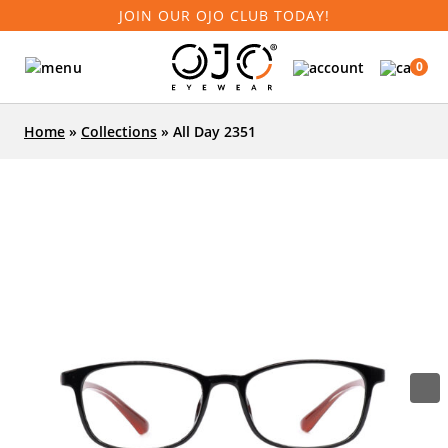
JOIN OUR OJO CLUB TODAY!
0
Home
»
Collections
»
All Day 2351