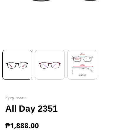
Eyeglasses
All Day 2351
₱
1,888.00