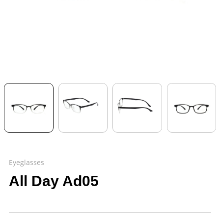
Eyeglasses
All Day Ad05