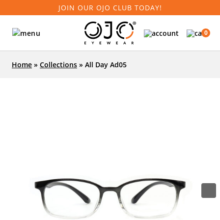
JOIN OUR OJO CLUB TODAY!
0
Home
»
Collections
»
All Day Ad05