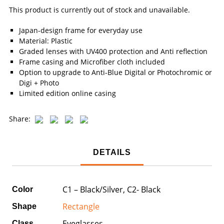
This product is currently out of stock and unavailable.
Japan-design frame for everyday use
Material: Plastic
Graded lenses with UV400 protection and Anti reflection
Frame casing and Microfiber cloth included
Option to upgrade to Anti-Blue Digital or Photochromic or
Digi + Photo
Limited edition online casing
Share:
DETAILS
C1 – Black/Silver, C2- Black
Color
Rectangle
Shape
Eyeglasses
Class