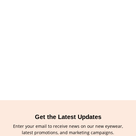
Get the Latest Updates
Enter your email to receive news on our new eyewear,
latest promotions, and marketing campaigns.