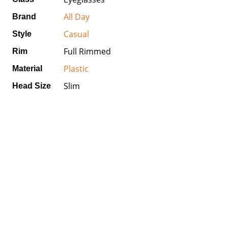
All Day
Brand
Casual
Style
Full Rimmed
Rim
Plastic
Material
Slim
Head Size