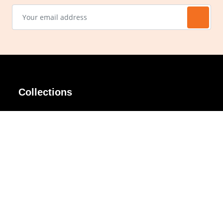
Collections
AIR Rim
Lindy
AKIRA
Masodo
All Day
Moso
Basic
Petite
Belle
Polax Plus
Ceroflex
Retra
Classico
TINY
Comfort
Titanio