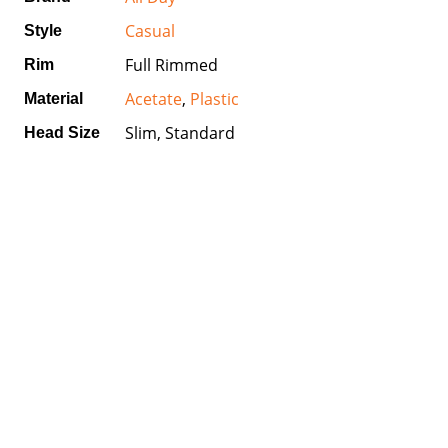
Casual
Style
Full Rimmed
Rim
Acetate
,
Plastic
Material
Slim, Standard
Head Size