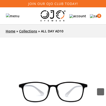
JOIN OUR OJO CLUB TODAY!
0
Home
»
Collections
»
ALL DAY AD10