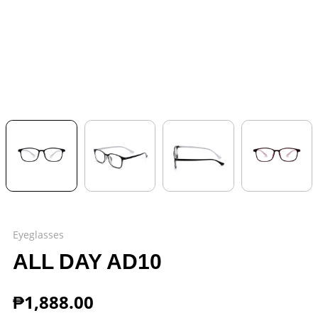
Eyeglasses
ALL DAY AD10
₱
1,888.00