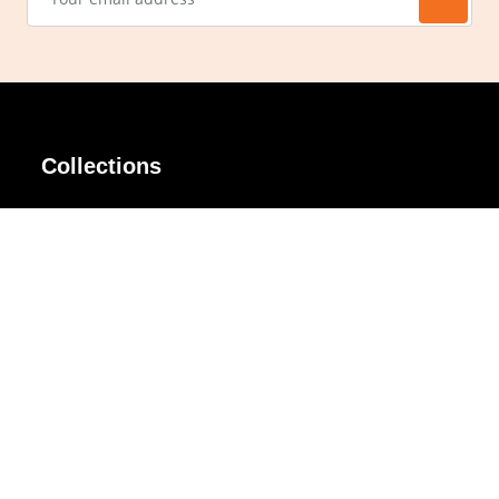
Collections
AIR Rim
Lindy
AKIRA
Masodo
All Day
Moso
Basic
Petite
Belle
Polax Plus
Ceroflex
Retra
Classico
TINY
Comfort
Titanio
Extremo
Urbane