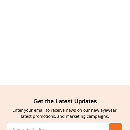
Get the Latest Updates
Enter your email to receive news on our new eyewear,
latest promotions, and marketing campaigns.