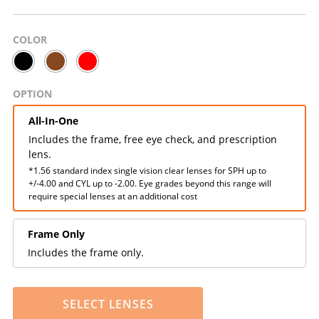
COLOR
OPTION
All-In-One
Includes the frame, free eye check, and prescription
lens.
*1.56 standard index single vision clear lenses for SPH up to
+/-4.00 and CYL up to -2.00. Eye grades beyond this range will
require special lenses at an additional cost
Frame Only
Includes the frame only.
SELECT LENSES