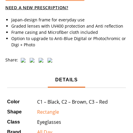
NEED A NEW PRESCRIPTION?
Japan-design frame for everyday use
Graded lenses with UV400 protection and Anti reflection
Frame casing and Microfiber cloth included
Option to upgrade to Anti-Blue Digital or Photochromic or
Digi + Photo
Share:
DETAILS
C1 – Black, C2 – Brown, C3 – Red
Color
Rectangle
Shape
Eyeglasses
Class
All Day
Brand