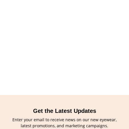
Get the Latest Updates
Enter your email to receive news on our new eyewear,
latest promotions, and marketing campaigns.