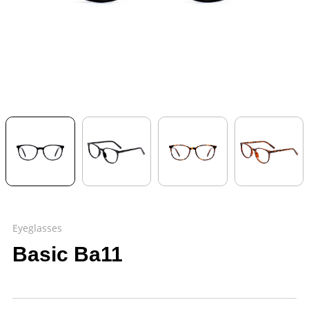
Eyeglasses
Basic Ba11