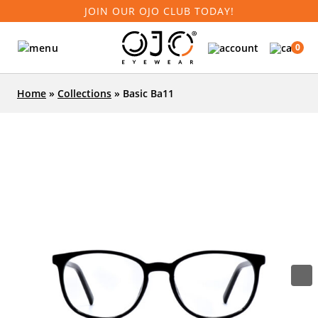
JOIN OUR OJO CLUB TODAY!
0
Home
»
Collections
»
Basic Ba11