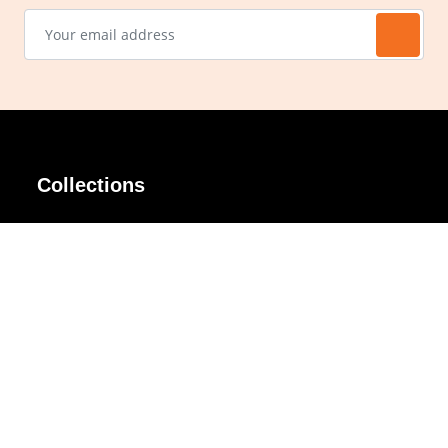
Collections
AIR Rim
Lindy
AKIRA
Masodo
All Day
Moso
Basic
Petite
Belle
Polax Plus
Ceroflex
Retra
Classico
TINY
Comfort
Titanio