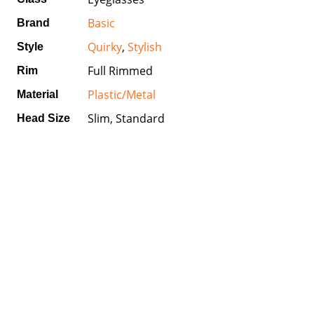
Basic
Brand
Quirky
,
Stylish
Style
Full Rimmed
Rim
Plastic/Metal
Material
Slim, Standard
Head Size