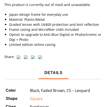
This product is currently out of stock and unavailable.
Japan-design frame for everyday use
Material: Plastic/Metal
Graded lenses with UV400 protection and Anti reflection
Frame casing and Microfiber cloth included
Option to upgrade to Anti-Blue Digital or Photochromic or
Digi + Photo
Limited edition online casing
Share:
DETAILS
Black, Faded Brown, C5 – Leopard
Color
Square
Shape
Eyeglasses
Class