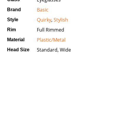
Basic
Brand
Quirky
,
Stylish
Style
Full Rimmed
Rim
Plastic/Metal
Material
Standard, Wide
Head Size