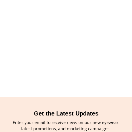
Get the Latest Updates
Enter your email to receive news on our new eyewear,
latest promotions, and marketing campaigns.