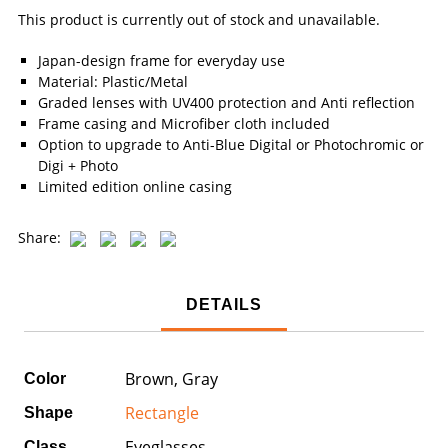
This product is currently out of stock and unavailable.
Japan-design frame for everyday use
Material: Plastic/Metal
Graded lenses with UV400 protection and Anti reflection
Frame casing and Microfiber cloth included
Option to upgrade to Anti-Blue Digital or Photochromic or
Digi + Photo
Limited edition online casing
Share:
DETAILS
Brown, Gray
Color
Rectangle
Shape
Eyeglasses
Class