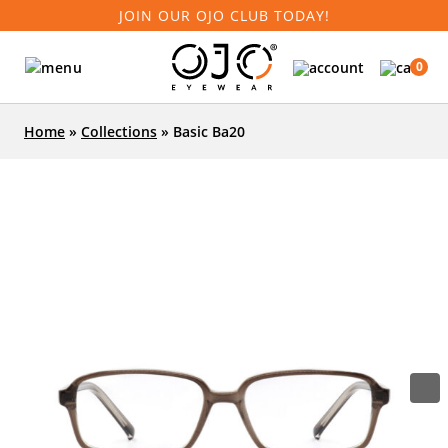
JOIN OUR OJO CLUB TODAY!
0
Home
»
Collections
»
Basic Ba20