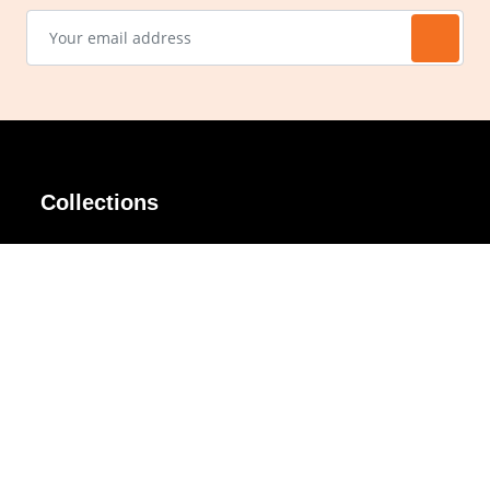
Collections
AIR Rim
Lindy
AKIRA
Masodo
All Day
Moso
Basic
Petite
Belle
Polax Plus
Ceroflex
Retra
Classico
TINY
Comfort
Titanio