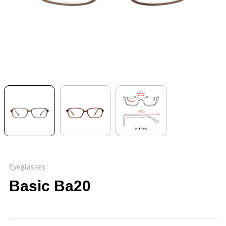
Eyeglasses
Basic Ba20