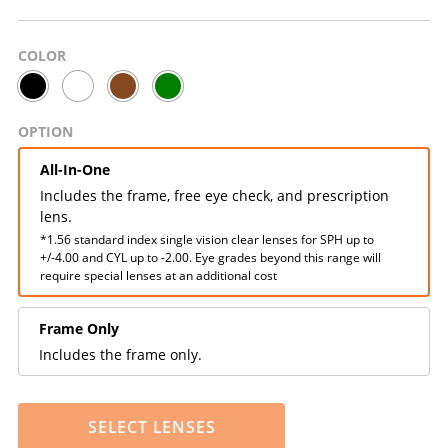
COLOR
OPTION
All-In-One
Includes the frame, free eye check, and prescription
lens.
*1.56 standard index single vision clear lenses for SPH up to
+/-4.00 and CYL up to -2.00. Eye grades beyond this range will
require special lenses at an additional cost
Frame Only
Includes the frame only.
SELECT LENSES