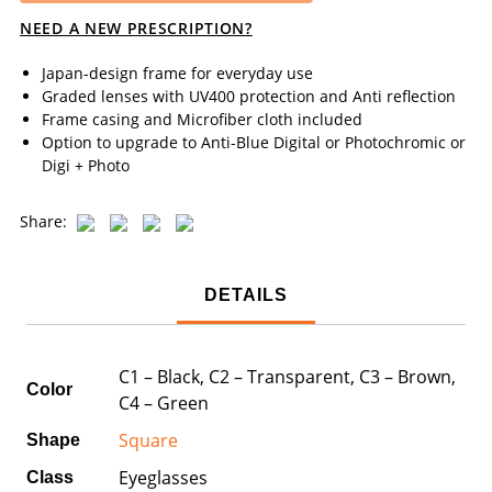
NEED A NEW PRESCRIPTION?
Japan-design frame for everyday use
Graded lenses with UV400 protection and Anti reflection
Frame casing and Microfiber cloth included
Option to upgrade to Anti-Blue Digital or Photochromic or
Digi + Photo
Share:
DETAILS
C1 – Black, C2 – Transparent, C3 – Brown,
Color
C4 – Green
Square
Shape
Eyeglasses
Class