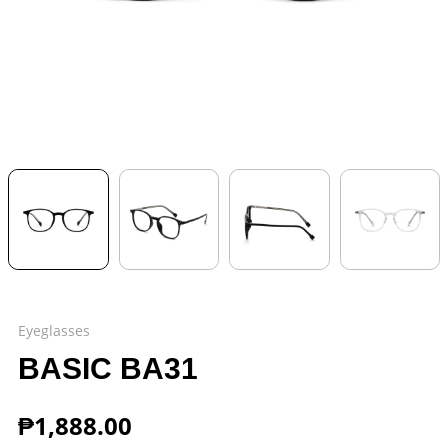
Eyeglasses
BASIC BA31
₱
1,888.00