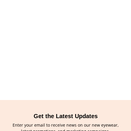
Get the Latest Updates
Enter your email to receive news on our new eyewear,