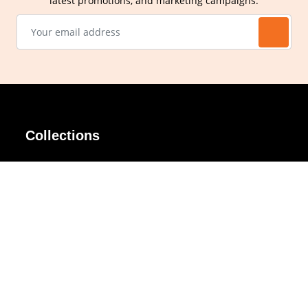
latest promotions, and marketing campaigns.
Collections
AIR Rim
Lindy
AKIRA
Masodo
All Day
Moso
Basic
Petite
Belle
Polax Plus
Ceroflex
Retra
Classico
TINY