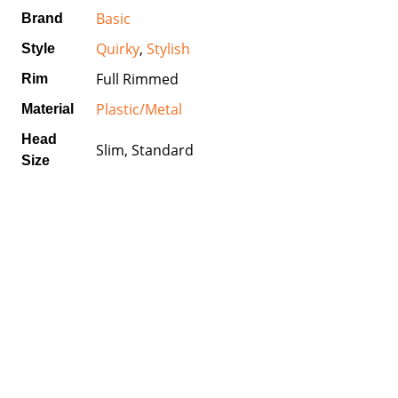
Basic
Brand
Quirky
,
Stylish
Style
Full Rimmed
Rim
Plastic/Metal
Material
Head
Slim, Standard
Size