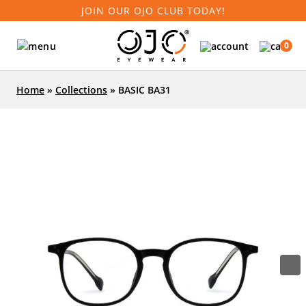
JOIN OUR OJO CLUB TODAY!
0
Home
»
Collections
»
BASIC BA31