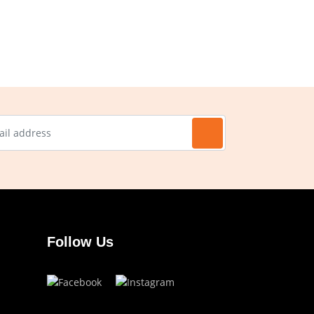
Follow Us