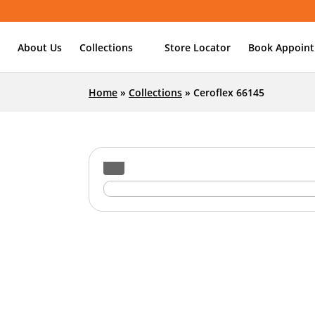
About Us
Collections
Store Locator
Book Appoin
Home
»
Collections
»
Ceroflex 66145