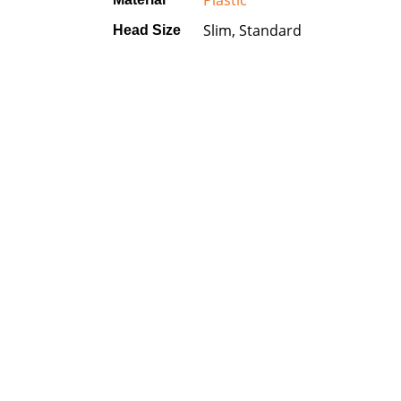
Plastic
Slim, Standard
Head Size