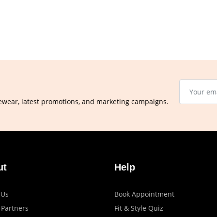
ewear, latest promotions, and marketing campaigns.
ut
Help
 Us
Book Appointment
 Partners
Fit & Style Quiz