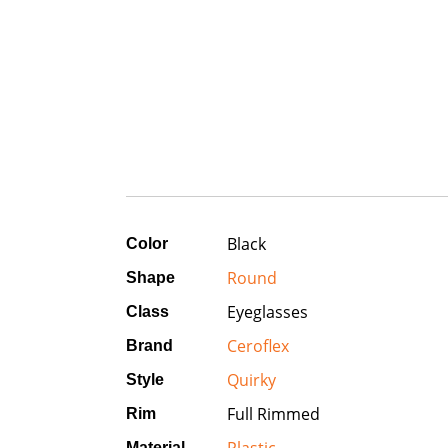
Black
Color
Round
Shape
Eyeglasses
Class
Ceroflex
Brand
Quirky
Style
Full Rimmed
Rim
Material