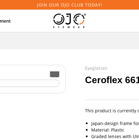
JOIN OUR OJO CLUB TODAY!
tment
Eyeglasses
Ceroflex 66
This product is currently 
Japan-design frame fo
Material: Plastic
Graded lenses with UV4