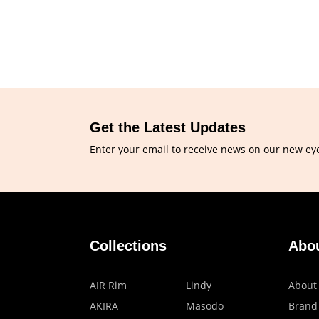
Get the Latest Updates
Enter your email to receive news on our new ey
Collections
Abo
AIR Rim
Lindy
About
AKIRA
Masodo
Brand