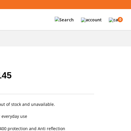
0
145
out of stock and unavailable.
r everyday use
00 protection and Anti reflection