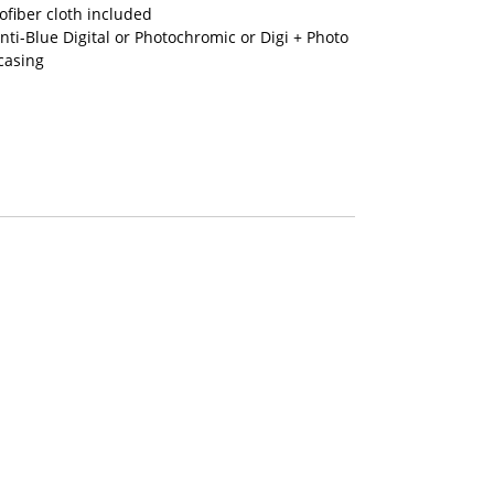
fiber cloth included
nti-Blue Digital or Photochromic or Digi + Photo
casing