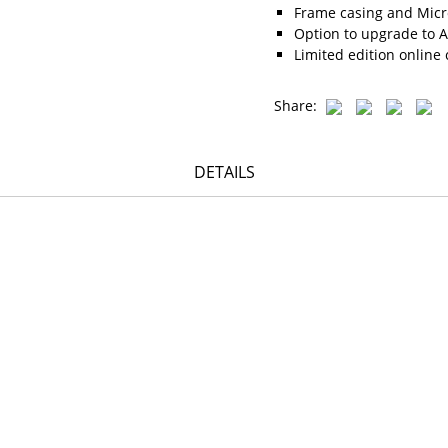
Frame casing and Micro
Option to upgrade to A
Limited edition online 
Share:
DETAILS