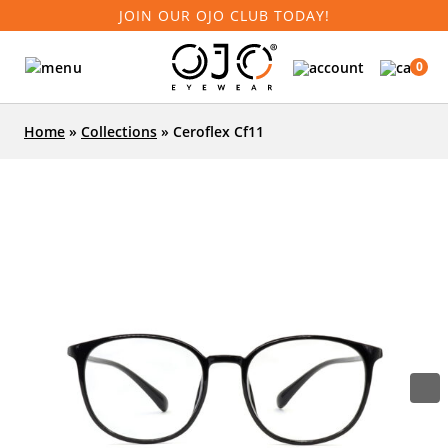
JOIN OUR OJO CLUB TODAY!
0
Home
»
Collections
»
Ceroflex Cf11