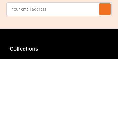
Collections
AIR Rim
Lindy
AKIRA
Masodo
All Day
Moso
Basic
Petite
Belle
Polax Plus
Ceroflex
Retra
Classico
TINY
Comfort
Titanio