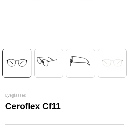
Eyeglasses
Ceroflex Cf11