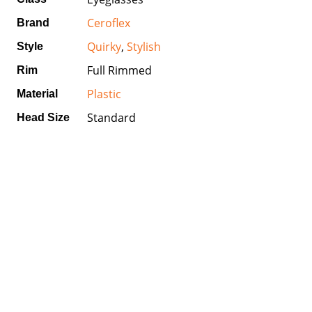
Ceroflex
Brand
Quirky
,
Stylish
Style
Full Rimmed
Rim
Plastic
Material
Standard
Head Size