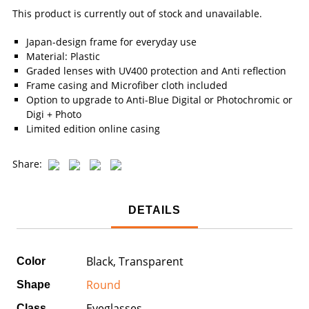
This product is currently out of stock and unavailable.
Japan-design frame for everyday use
Material: Plastic
Graded lenses with UV400 protection and Anti reflection
Frame casing and Microfiber cloth included
Option to upgrade to Anti-Blue Digital or Photochromic or
Digi + Photo
Limited edition online casing
Share:
DETAILS
Black, Transparent
Color
Round
Shape
Eyeglasses
Class