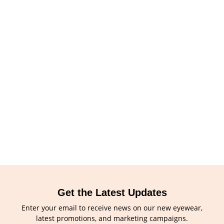
Get the Latest Updates
Enter your email to receive news on our new eyewear,
latest promotions, and marketing campaigns.