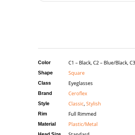
C1 – Black, C2 – Blue/Black, 
Color
Square
Shape
Eyeglasses
Class
Ceroflex
Brand
Classic
,
Stylish
Style
Full Rimmed
Rim
Plastic/Metal
Material
Standard
Head Size