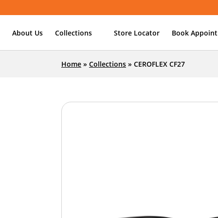
About Us
Collections
Store Locator
Book Appoin
Home
»
Collections
»
CEROFLEX CF27