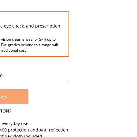
ee eye check, and prescription
 vision clear lenses for SPH up to
. Eye grades beyond this range will
 additional cost
y.
SES
TION?
r everyday use
00 protection and Anti reflection
fiber cloth included