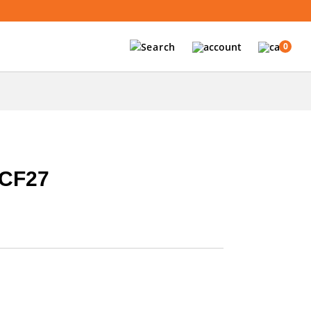
0
CF27