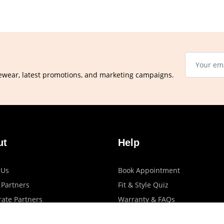
ewear, latest promotions, and marketing campaigns.
ut
Help
 Us
Book Appointment
 Partners
Fit & Style Quiz
ate Partners
Warranty & FAQs
artners
Shipping & Exchange Policy