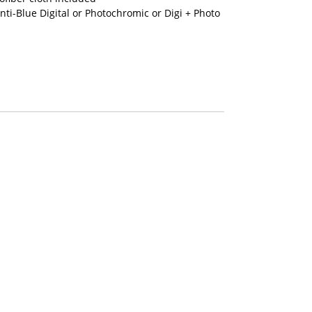
nti-Blue Digital or Photochromic or Digi + Photo