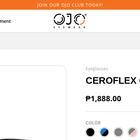
JOIN OUR OJO CLUB TODAY!
tment
Eyeglasses
CEROFLEX 
₱
1,888.00
COLOR