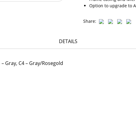
Option to upgrade to A
Share:
DETAILS
C3 – Gray, C4 – Gray/Rosegold