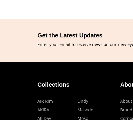
Get the Latest Updates
Enter your email to receive news on our new ey
Collections
Abo
AIR Rim
Lindy
About
AKIRA
Masodo
Brand
All Day
Moso
Corpor
Basic
Petite
HMO P