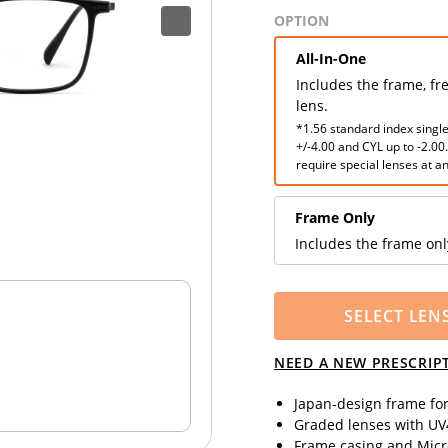
OPTION
All-In-One
Includes the frame, fr
lens.
*1.56 standard index single
+/-4.00 and CYL up to -2.00
require special lenses at an
Frame Only
Includes the frame onl
SELECT LEN
NEED A NEW PRESCRIP
Japan-design frame fo
Graded lenses with UV4
Frame casing and Micro