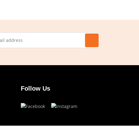
Follow Us
Have a question?