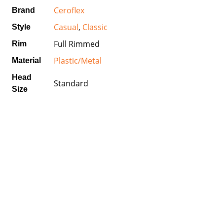
Ceroflex
Brand
Casual
,
Classic
Style
Full Rimmed
Rim
Plastic/Metal
Material
Head
Standard
Size