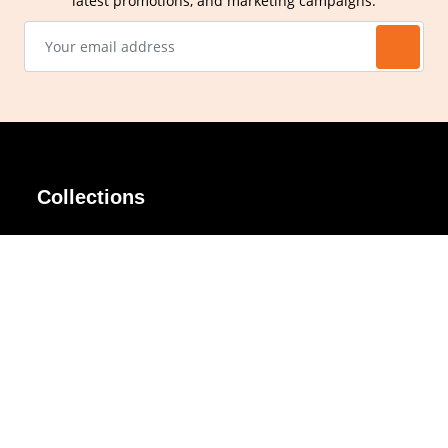
latest promotions, and marketing campaigns.
Collections
AIR Rim
Lindy
AKIRA
Masodo
All Day
Moso
Basic
Petite
Belle
Polax Plus
Ceroflex
Retra
Classico
TINY