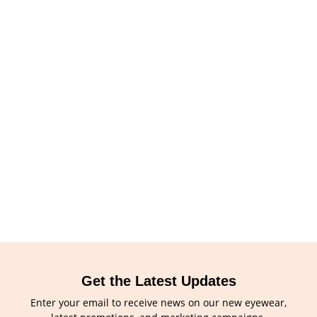
Get the Latest Updates
Enter your email to receive news on our new eyewear,