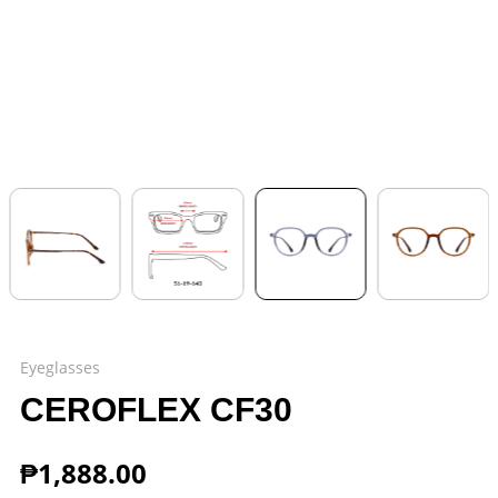
Eyeglasses
CEROFLEX CF30
₱
1,888.00