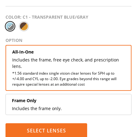
COLOR
: C1 - TRANSPARENT BLUE/GRAY
OPTION
All-In-One
Includes the frame, free eye check, and prescription
lens.
*1.56 standard index single vision clear lenses for SPH up to
+/-4.00 and CYL up to -2.00. Eye grades beyond this range will
require special lenses at an additional cost
Frame Only
Includes the frame only.
SELECT LENSES