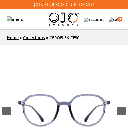
JOIN OUR OJO CLUB TODAY!
0
Home
»
Collections
»
CEROFLEX CF30