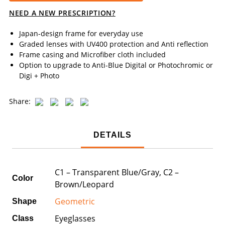
NEED A NEW PRESCRIPTION?
Japan-design frame for everyday use
Graded lenses with UV400 protection and Anti reflection
Frame casing and Microfiber cloth included
Option to upgrade to Anti-Blue Digital or Photochromic or
Digi + Photo
Share:
DETAILS
C1 – Transparent Blue/Gray, C2 –
Color
Brown/Leopard
Geometric
Shape
Eyeglasses
Class