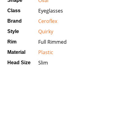
Oval
Shape
Eyeglasses
Class
Ceroflex
Brand
Quirky
Style
Full Rimmed
Rim
Plastic
Material
Slim
Head Size