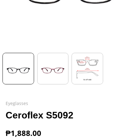
Eyeglasses
Ceroflex S5092
₱
1,888.00