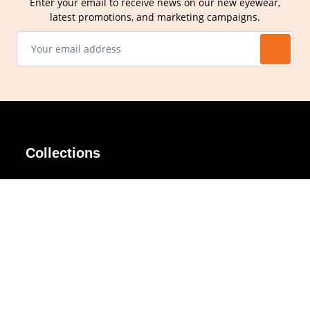
Enter your email to receive news on our new eyewear,
latest promotions, and marketing campaigns.
Collections
AIR Rim
Lindy
AKIRA
Masodo
All Day
Moso
Basic
Petite
Belle
Polax Plus
Ceroflex
Retra