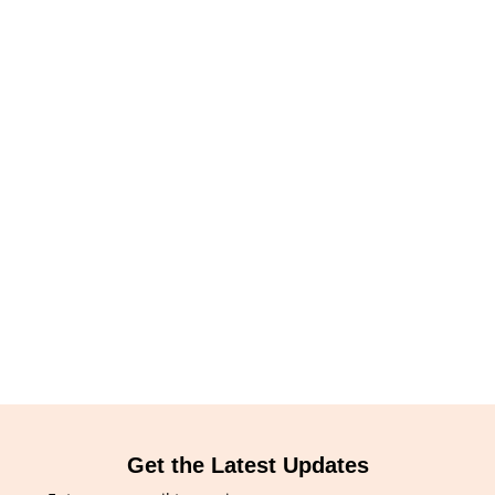
Get the Latest Updates