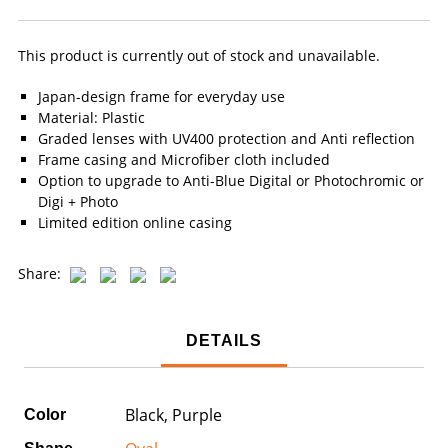
This product is currently out of stock and unavailable.
Japan-design frame for everyday use
Material: Plastic
Graded lenses with UV400 protection and Anti reflection
Frame casing and Microfiber cloth included
Option to upgrade to Anti-Blue Digital or Photochromic or
Digi + Photo
Limited edition online casing
Share:
DETAILS
Black, Purple
Color