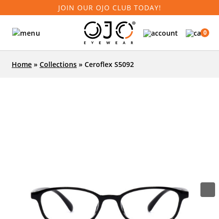
JOIN OUR OJO CLUB TODAY!
0
Home
»
Collections
»
Ceroflex S5092