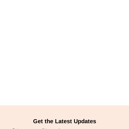
Get the Latest Updates