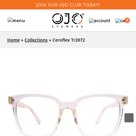
JOIN OUR OJO CLUB TODAY!
0
Home
»
Collections
»
Ceroflex Tr2072