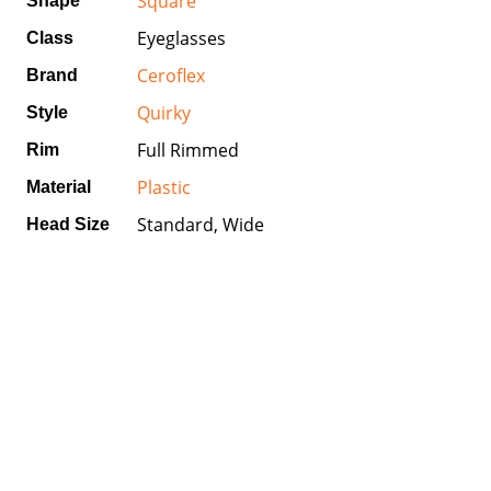
Square
Shape
Eyeglasses
Class
Ceroflex
Brand
Quirky
Style
Full Rimmed
Rim
Plastic
Material
Standard, Wide
Head Size