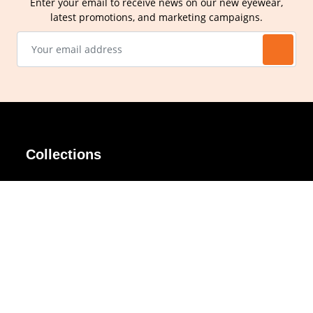
Enter your email to receive news on our new eyewear,
latest promotions, and marketing campaigns.
Collections
AIR Rim
Lindy
AKIRA
Masodo
All Day
Moso
Basic
Petite
Belle
Polax Plus
Ceroflex
Retra