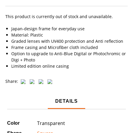
This product is currently out of stock and unavailable.
Japan-design frame for everyday use
Material: Plastic
Graded lenses with UV400 protection and Anti reflection
Frame casing and Microfiber cloth included
Option to upgrade to Anti-Blue Digital or Photochromic or
Digi + Photo
Limited edition online casing
Share:
DETAILS
Transparent
Color