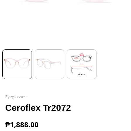
Eyeglasses
Ceroflex Tr2072
₱
1,888.00