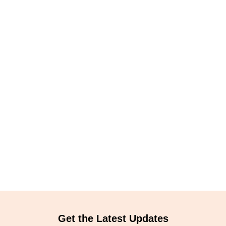
Get the Latest Updates