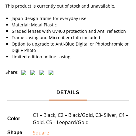
This product is currently out of stock and unavailable.
Japan-design frame for everyday use
Material: Metal Plastic
Graded lenses with UV400 protection and Anti reflection
Frame casing and Microfiber cloth included
Option to upgrade to Anti-Blue Digital or Photochromic or
Digi + Photo
Limited edition online casing
Share:
DETAILS
C1 – Black, C2 – Black/Gold, C3- Silver, C4 –
Color
Gold, C5 – Leopard/Gold
Square
Shape