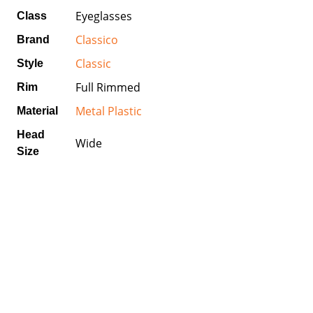
Eyeglasses
Class
Classico
Brand
Classic
Style
Full Rimmed
Rim
Metal Plastic
Material
Head
Wide
Size