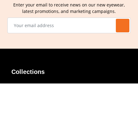
Enter your email to receive news on our new eyewear,
latest promotions, and marketing campaigns.
Collections
AIR Rim
Lindy
AKIRA
Masodo
All Day
Moso
Basic
Petite
Belle
Polax Plus
Ceroflex
Retra