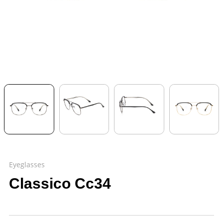
Eyeglasses
Classico Cc34