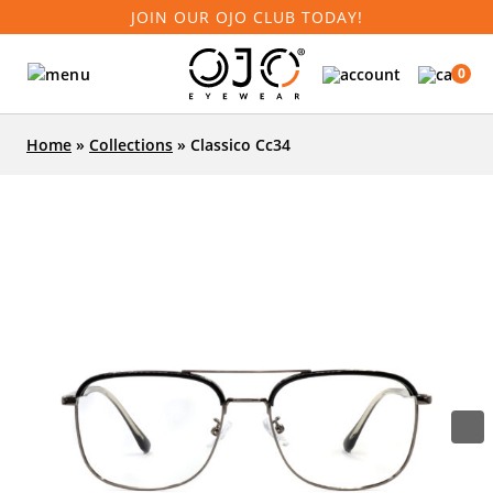
JOIN OUR OJO CLUB TODAY!
0
Home
»
Collections
»
Classico Cc34