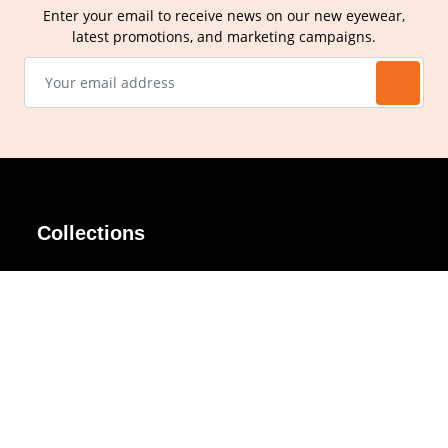
Enter your email to receive news on our new eyewear,
latest promotions, and marketing campaigns.
Collections
AIR Rim
Lindy
AKIRA
Masodo
All Day
Moso
Basic
Petite
Belle
Polax Plus
Ceroflex
Retra