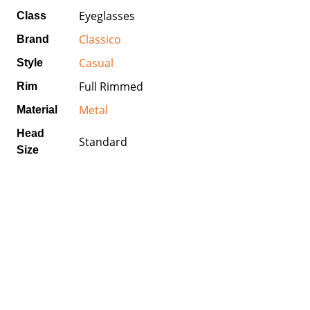
Eyeglasses
Class
Classico
Brand
Casual
Style
Full Rimmed
Rim
Metal
Material
Head
Standard
Size