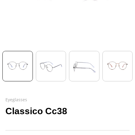
Eyeglasses
Classico Cc38