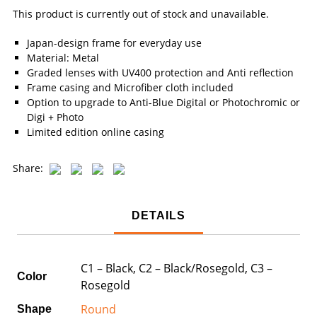
This product is currently out of stock and unavailable.
Japan-design frame for everyday use
Material: Metal
Graded lenses with UV400 protection and Anti reflection
Frame casing and Microfiber cloth included
Option to upgrade to Anti-Blue Digital or Photochromic or
Digi + Photo
Limited edition online casing
Share:
DETAILS
C1 – Black, C2 – Black/Rosegold, C3 –
Color
Rosegold
Round
Shape