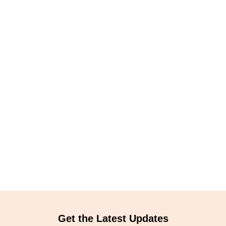
Get the Latest Updates