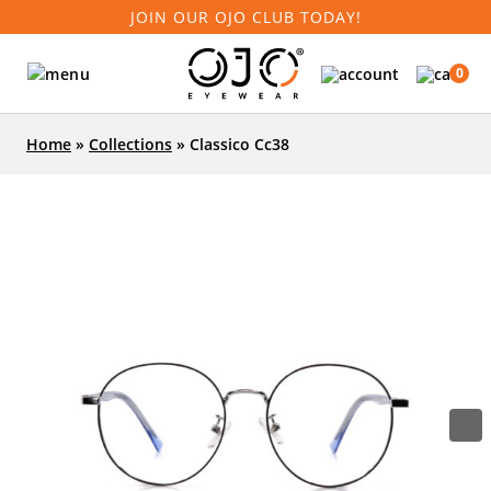
JOIN OUR OJO CLUB TODAY!
0
Home
»
Collections
»
Classico Cc38