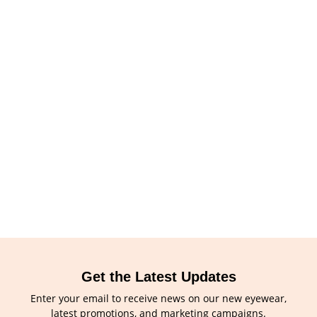
Get the Latest Updates
Enter your email to receive news on our new eyewear,
latest promotions, and marketing campaigns.