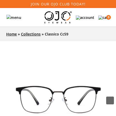
JOIN OUR OJO CLUB TODAY!
0
Home
»
Collections
»
Classico Cc59