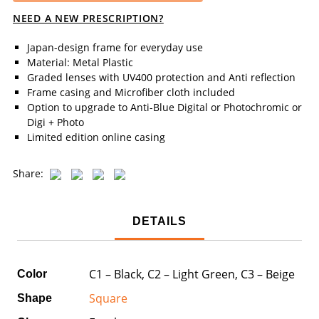
NEED A NEW PRESCRIPTION?
Japan-design frame for everyday use
Material: Metal Plastic
Graded lenses with UV400 protection and Anti reflection
Frame casing and Microfiber cloth included
Option to upgrade to Anti-Blue Digital or Photochromic or
Digi + Photo
Limited edition online casing
Share:
DETAILS
C1 – Black, C2 – Light Green, C3 – Beige
Color
Square
Shape