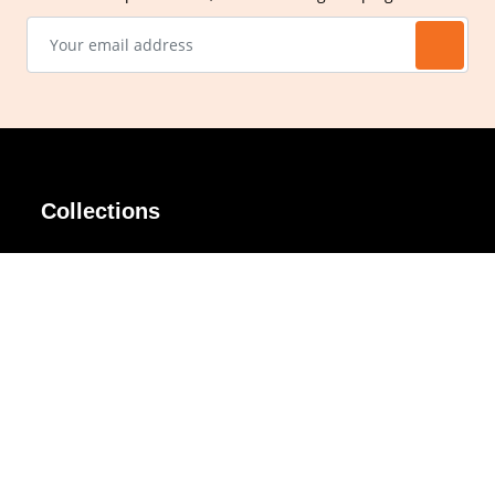
Collections
AIR Rim
Lindy
AKIRA
Masodo
All Day
Moso
Basic
Petite
Belle
Polax Plus
Ceroflex
Retra
Classico
TINY