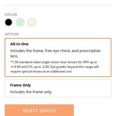
COLOR
OPTION
All-In-One
Includes the frame, free eye check, and prescription
lens.
*1.56 standard index single vision clear lenses for SPH up to
+/-4.00 and CYL up to -2.00. Eye grades beyond this range will
require special lenses at an additional cost
Frame Only
Includes the frame only.
SELECT LENSES