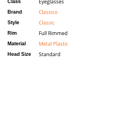
Eyeglasses
Class
Classico
Brand
Classic
Style
Full Rimmed
Rim
Metal Plastic
Material
Standard
Head Size