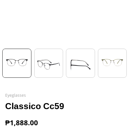
Eyeglasses
Classico Cc59
₱
1,888.00