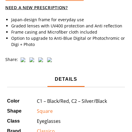
NEED A NEW PRESCRIPTION?
Japan-design frame for everyday use
Graded lenses with UV400 protection and Anti reflection
Frame casing and Microfiber cloth included
Option to upgrade to Anti-Blue Digital or Photochromic or
Digi + Photo
Share:
DETAILS
C1 – Black/Red, C2 – Silver/Black
Color
Square
Shape
Eyeglasses
Class
Classico
Brand