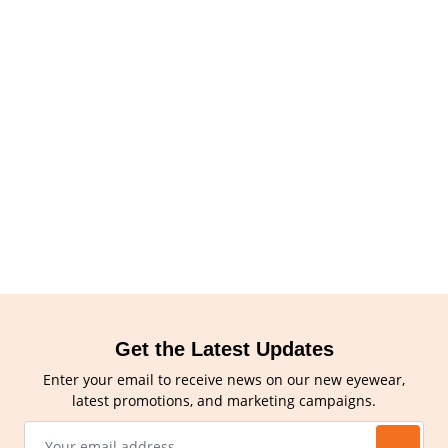
Get the Latest Updates
Enter your email to receive news on our new eyewear,
latest promotions, and marketing campaigns.