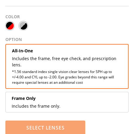
COLOR
OPTION
All-In-One
Includes the frame, free eye check, and prescription
lens.
*1.56 standard index single vision clear lenses for SPH up to
+/-4.00 and CYL up to -2.00. Eye grades beyond this range will
require special lenses at an additional cost
Frame Only
Includes the frame only.
SELECT LENSES