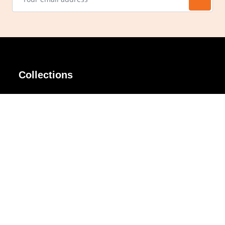
Collections
AIR Rim
Lindy
AKIRA
Masodo
All Day
Moso
Basic
Petite
Belle
Polax Plus
Ceroflex
Retra
Classico
TINY
Comfort
Titanio
Extremo
Urbane