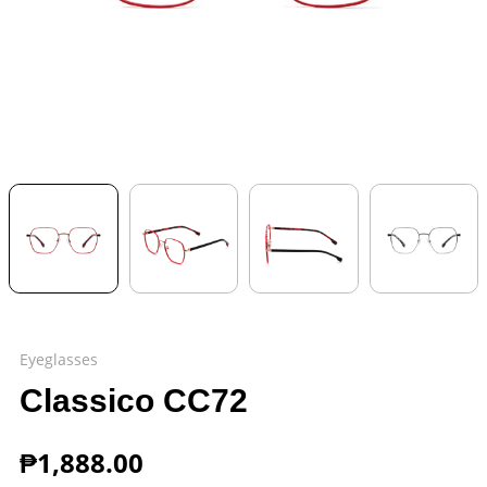
Eyeglasses
Classico CC72
₱
1,888.00