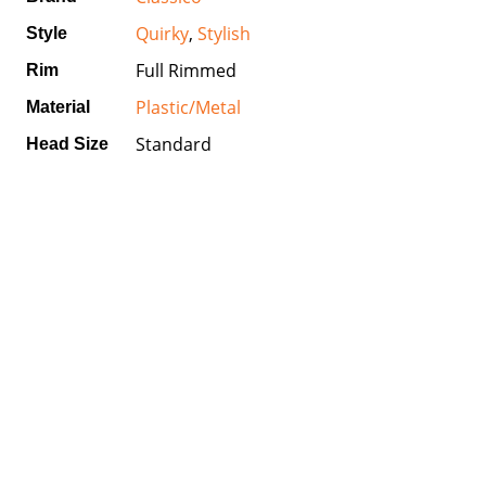
Quirky
,
Stylish
Style
Full Rimmed
Rim
Plastic/Metal
Material
Standard
Head Size