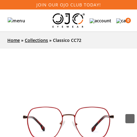
JOIN OUR OJO CLUB TODAY!
0
Home
»
Collections
»
Classico CC72