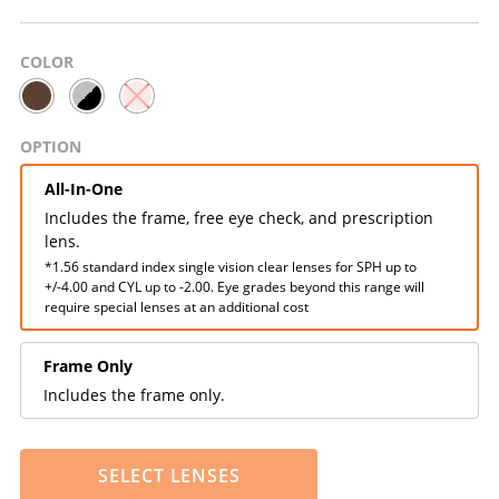
COLOR
OPTION
All-In-One
Includes the frame, free eye check, and prescription
lens.
*1.56 standard index single vision clear lenses for SPH up to
+/-4.00 and CYL up to -2.00. Eye grades beyond this range will
require special lenses at an additional cost
Frame Only
Includes the frame only.
SELECT LENSES