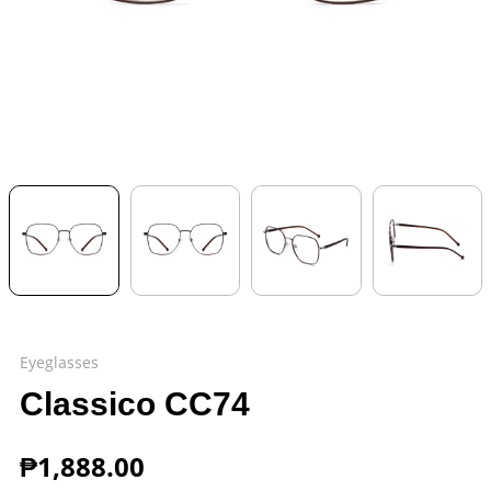
Eyeglasses
Classico CC74
₱
1,888.00