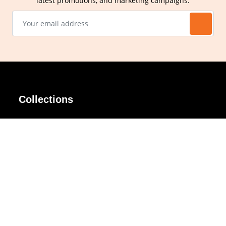
latest promotions, and marketing campaigns.
Collections
AIR Rim
Lindy
AKIRA
Masodo
All Day
Moso
Basic
Petite
Belle
Polax Plus
Ceroflex
Retra
Classico
TINY