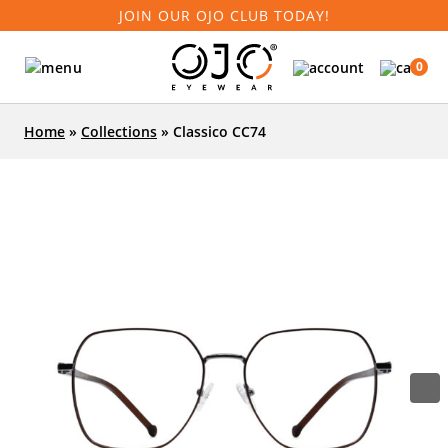
JOIN OUR OJO CLUB TODAY!
0
Home
»
Collections
»
Classico CC74