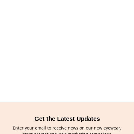
Get the Latest Updates
Enter your email to receive news on our new eyewear,