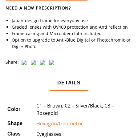
NEED A NEW PRESCRIPTION?
Japan-design frame for everyday use
Graded lenses with UV400 protection and Anti reflection
Frame casing and Microfiber cloth included
Option to upgrade to Anti-Blue Digital or Photochromic or
Digi + Photo
Share:
DETAILS
C1 – Brown, C2 – Silver/Black, C3 –
Color
Rosegold
Hexagon/Geometric
Shape
Eyeglasses
Class