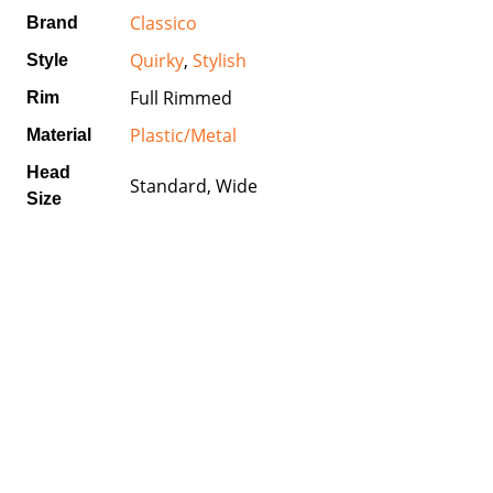
Classico
Brand
Quirky
,
Stylish
Style
Full Rimmed
Rim
Plastic/Metal
Material
Head
Standard, Wide
Size