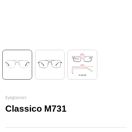
Eyeglasses
Classico M731