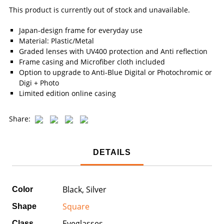
This product is currently out of stock and unavailable.
Japan-design frame for everyday use
Material: Plastic/Metal
Graded lenses with UV400 protection and Anti reflection
Frame casing and Microfiber cloth included
Option to upgrade to Anti-Blue Digital or Photochromic or
Digi + Photo
Limited edition online casing
Share:
DETAILS
Black, Silver
Color
Square
Shape
Eyeglasses
Class