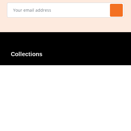
Collections
AIR Rim
Lindy
AKIRA
Masodo
All Day
Moso
Basic
Petite
Belle
Polax Plus
Ceroflex
Retra
Classico
TINY
Comfort
Titanio