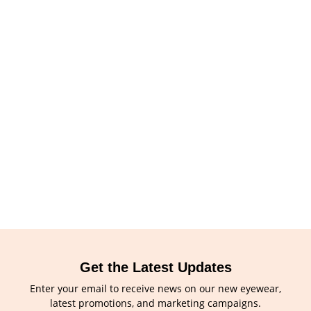
Get the Latest Updates
Enter your email to receive news on our new eyewear,
latest promotions, and marketing campaigns.