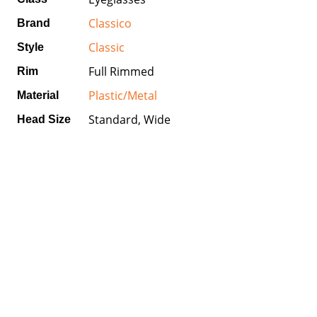
Classico
Brand
Classic
Style
Full Rimmed
Rim
Plastic/Metal
Material
Standard, Wide
Head Size