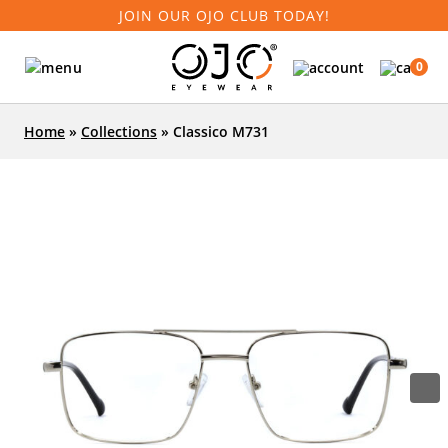
JOIN OUR OJO CLUB TODAY!
0
Home
»
Collections
»
Classico M731