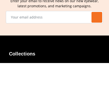
Enter your email to receive news on our new eyewear,
latest promotions, and marketing campaigns.
Collections
AIR Rim
Lindy
AKIRA
Masodo
All Day
Moso
Basic
Petite
Belle
Polax Plus
Ceroflex
Retra