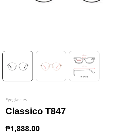
Eyeglasses
Classico T847
₱
1,888.00