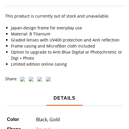
This product is currently out of stock and unavailable.
Japan-design frame for everyday use
Material: B Titanium
Graded lenses with UV400 protection and Anti reflection
Frame casing and Microfiber cloth included
Option to upgrade to Anti-Blue Digital or Photochromic or
Digi + Photo
Limited edition online casing
Share:
DETAILS
Black, Gold
Color