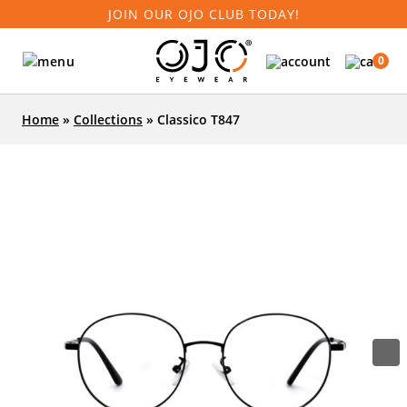
JOIN OUR OJO CLUB TODAY!
0
Home
»
Collections
»
Classico T847