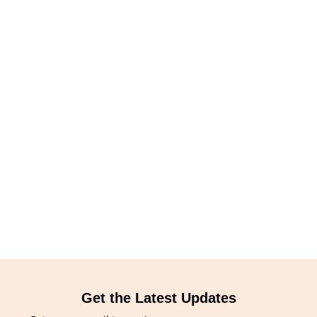
Get the Latest Updates