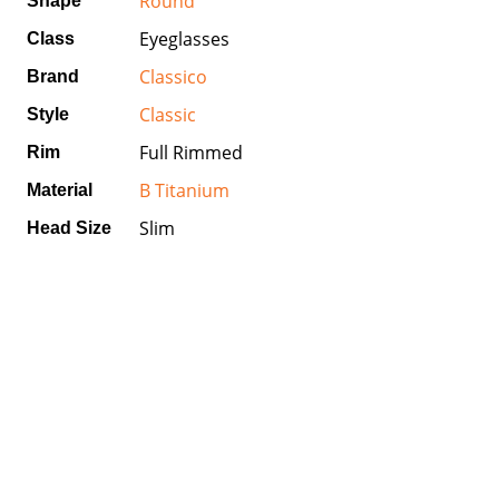
Round
Shape
Eyeglasses
Class
Classico
Brand
Classic
Style
Full Rimmed
Rim
B Titanium
Material
Slim
Head Size