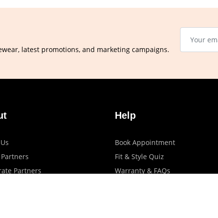
ewear, latest promotions, and marketing campaigns.
ut
Help
 Us
Book Appointment
 Partners
Fit & Style Quiz
ate Partners
Warranty & FAQs
artners
Shipping & Exchange Policy
log
Privacy Policy
Terms Of Use