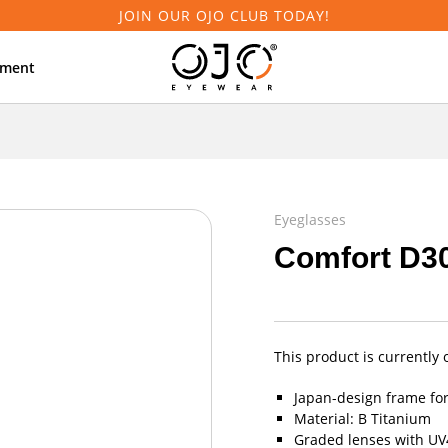
JOIN OUR OJO CLUB TODAY!
tment
Eyeglasses
Comfort D3
This product is currently 
Japan-design frame fo
Material: B Titanium
Graded lenses with UV4