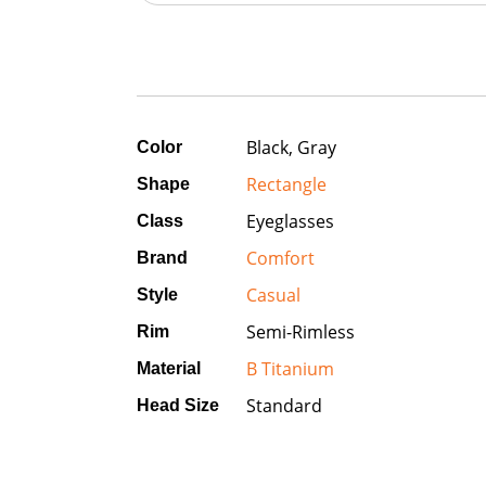
Black, Gray
Color
Rectangle
Shape
Eyeglasses
Class
Comfort
Brand
Casual
Style
Semi-Rimless
Rim
B Titanium
Material
Standard
Head Size