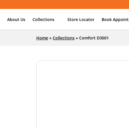
About Us
Collections
Store Locator
Book Appoin
Home
»
Collections
»
Comfort D3001