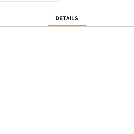
DETAILS