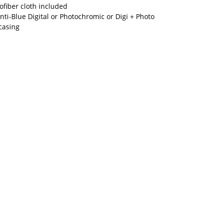
fiber cloth included
nti-Blue Digital or Photochromic or Digi + Photo
casing