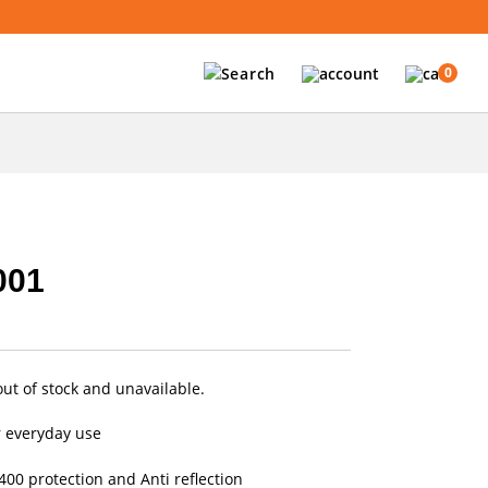
0
001
out of stock and unavailable.
r everyday use
00 protection and Anti reflection