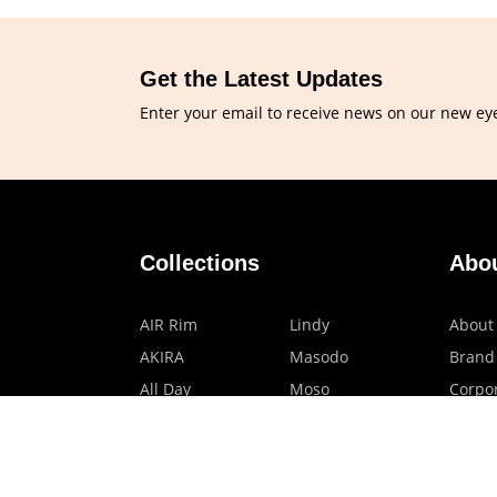
Get the Latest Updates
Enter your email to receive news on our new ey
Collections
Abo
AIR Rim
Lindy
About
AKIRA
Masodo
Brand
All Day
Moso
Corpor
Basic
Petite
HMO P
Belle
Polax Plus
Our B
Ceroflex
Retra