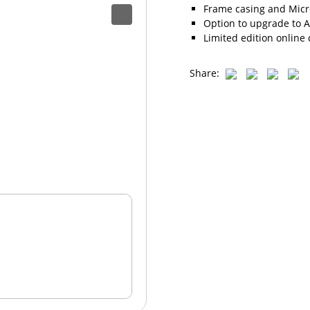
Frame casing and Micro
Option to upgrade to A
Limited edition online 
Share: