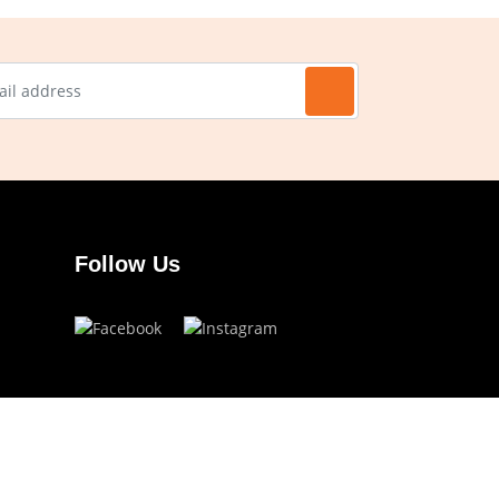
Follow Us
Have a question?
info.ojoeyewear@gmail.com