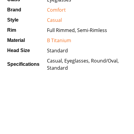
Comfort
Brand
Casual
Style
Full Rimmed, Semi-Rimless
Rim
B Titanium
Material
Standard
Head Size
Casual, Eyeglasses, Round/Oval,
Specifications
Standard