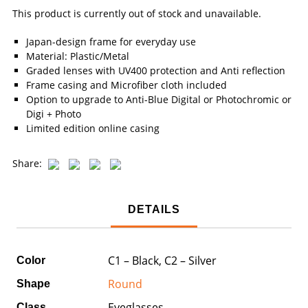
This product is currently out of stock and unavailable.
Japan-design frame for everyday use
Material: Plastic/Metal
Graded lenses with UV400 protection and Anti reflection
Frame casing and Microfiber cloth included
Option to upgrade to Anti-Blue Digital or Photochromic or
Digi + Photo
Limited edition online casing
Share:
DETAILS
C1 – Black, C2 – Silver
Color
Round
Shape
Eyeglasses
Class