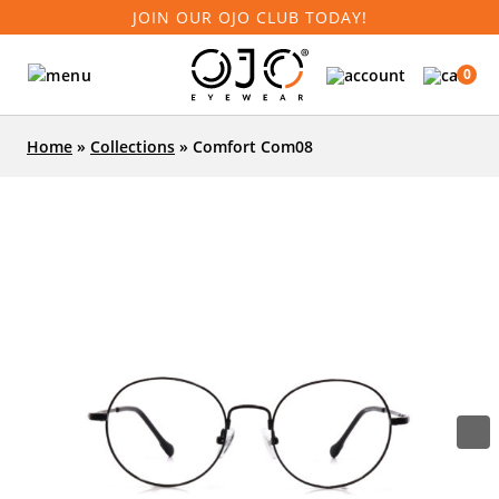
JOIN OUR OJO CLUB TODAY!
0
Home
»
Collections
»
Comfort Com08