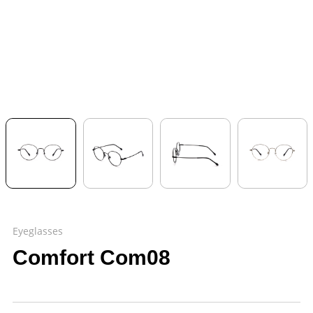
Eyeglasses
Comfort Com08