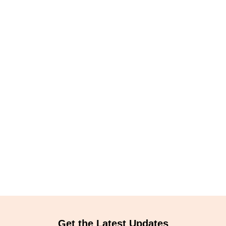
Get the Latest Updates