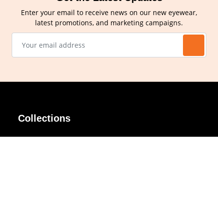
Enter your email to receive news on our new eyewear,
latest promotions, and marketing campaigns.
Collections
AIR Rim
Lindy
AKIRA
Masodo
All Day
Moso
Basic
Petite
Belle
Polax Plus
Ceroflex
Retra