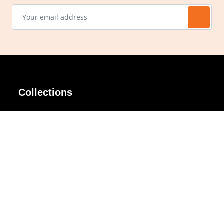
Collections
AIR Rim
Lindy
AKIRA
Masodo
All Day
Moso
Basic
Petite
Belle
Polax Plus
Ceroflex
Retra
Classico
TINY
Comfort
Titanio