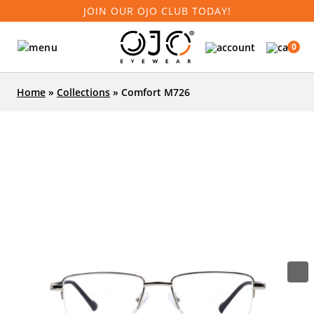
JOIN OUR OJO CLUB TODAY!
0
Home
»
Collections
»
Comfort M726