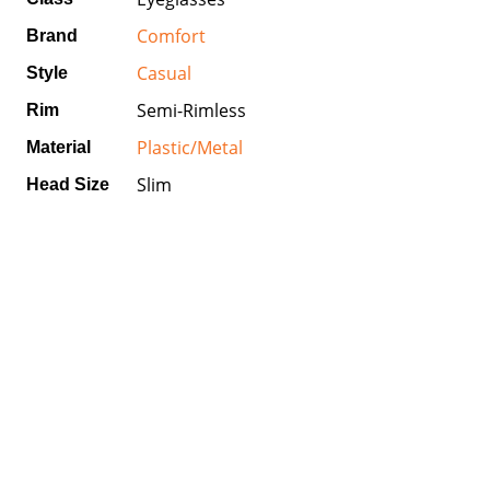
Comfort
Brand
Casual
Style
Semi-Rimless
Rim
Plastic/Metal
Material
Slim
Head Size