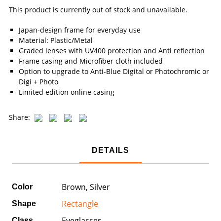
This product is currently out of stock and unavailable.
Japan-design frame for everyday use
Material: Plastic/Metal
Graded lenses with UV400 protection and Anti reflection
Frame casing and Microfiber cloth included
Option to upgrade to Anti-Blue Digital or Photochromic or
Digi + Photo
Limited edition online casing
Share:
DETAILS
Brown, Silver
Color
Rectangle
Shape
Eyeglasses
Class