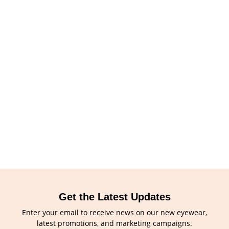
Get the Latest Updates
Enter your email to receive news on our new eyewear,
latest promotions, and marketing campaigns.