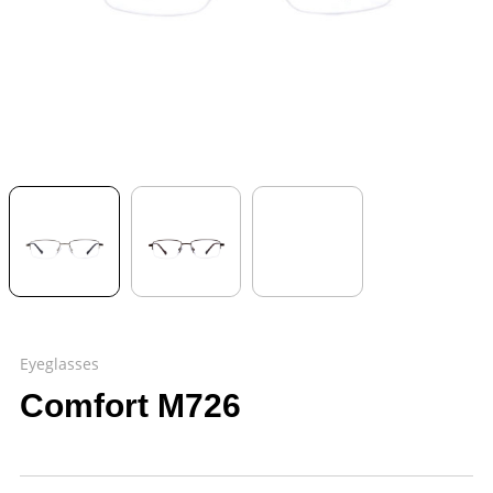
Eyeglasses
Comfort M726