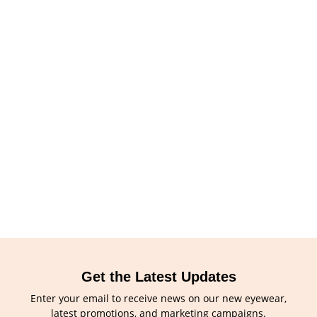
Get the Latest Updates
Enter your email to receive news on our new eyewear,
latest promotions, and marketing campaigns.