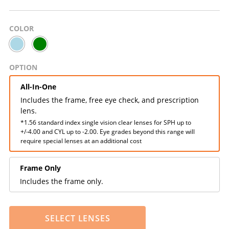
COLOR
OPTION
All-In-One
Includes the frame, free eye check, and prescription
lens.
*1.56 standard index single vision clear lenses for SPH up to
+/-4.00 and CYL up to -2.00. Eye grades beyond this range will
require special lenses at an additional cost
Frame Only
Includes the frame only.
SELECT LENSES