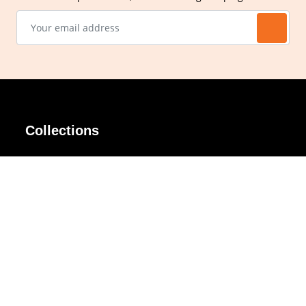
Collections
AIR Rim
Lindy
AKIRA
Masodo
All Day
Moso
Basic
Petite
Belle
Polax Plus
Ceroflex
Retra
Classico
TINY