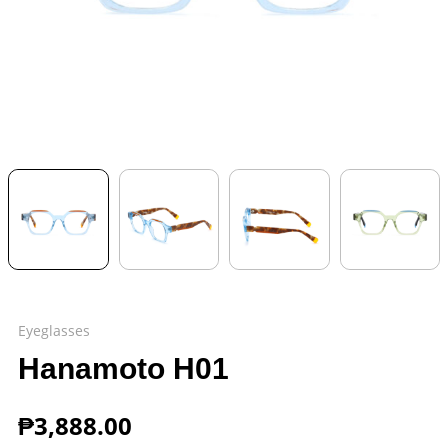
Eyeglasses
Hanamoto H01
₱
3,888.00