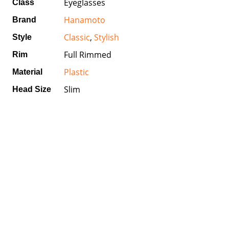
Eyeglasses
Class
Hanamoto
Brand
Classic
,
Stylish
Style
Full Rimmed
Rim
Plastic
Material
Slim
Head Size