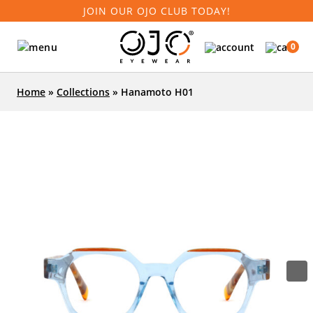
JOIN OUR OJO CLUB TODAY!
0
Home
»
Collections
»
Hanamoto H01