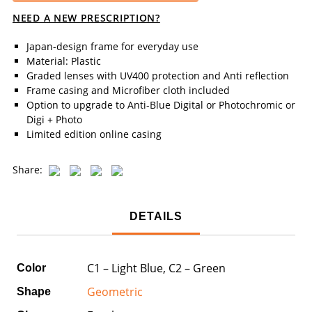
NEED A NEW PRESCRIPTION?
Japan-design frame for everyday use
Material: Plastic
Graded lenses with UV400 protection and Anti reflection
Frame casing and Microfiber cloth included
Option to upgrade to Anti-Blue Digital or Photochromic or
Digi + Photo
Limited edition online casing
Share:
DETAILS
C1 – Light Blue, C2 – Green
Color
Geometric
Shape