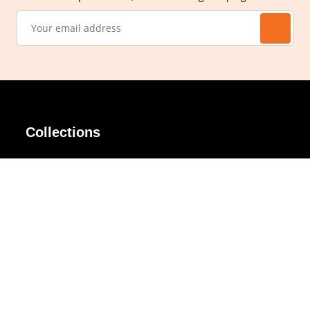
Collections
AIR Rim
Lindy
AKIRA
Masodo
All Day
Moso
Basic
Petite
Belle
Polax Plus
Ceroflex
Retra
Classico
TINY