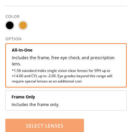
COLOR
OPTION
All-In-One
Includes the frame, free eye check, and prescription
lens.
*1.56 standard index single vision clear lenses for SPH up to
+/-4.00 and CYL up to -2.00. Eye grades beyond this range will
require special lenses at an additional cost
Frame Only
Includes the frame only.
SELECT LENSES