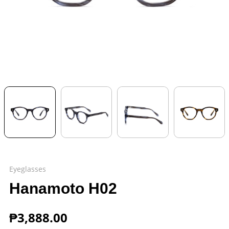
Eyeglasses
Hanamoto H02
₱
3,888.00