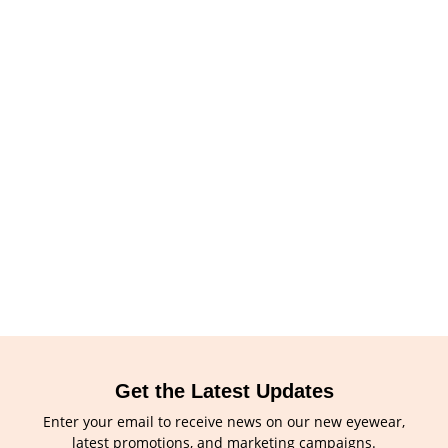
Get the Latest Updates
Enter your email to receive news on our new eyewear,
latest promotions, and marketing campaigns.