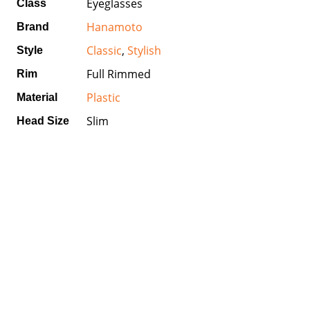
Eyeglasses
Class
Hanamoto
Brand
Classic
,
Stylish
Style
Full Rimmed
Rim
Plastic
Material
Slim
Head Size