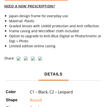
NEED A NEW PRESCRIPTION?
Japan-design frame for everyday use
Material: Plastic
Graded lenses with UV400 protection and Anti reflection
Frame casing and Microfiber cloth included
Option to upgrade to Anti-Blue Digital or Photochromic or
Digi + Photo
Limited edition online casing
Share:
DETAILS
C1 – Black, C2 – Leopard
Color
Round
Shape