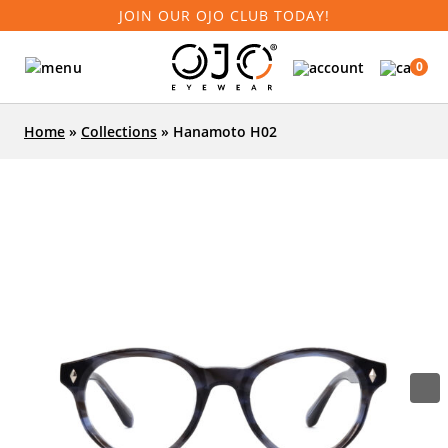
JOIN OUR OJO CLUB TODAY!
0
Home
»
Collections
»
Hanamoto H02